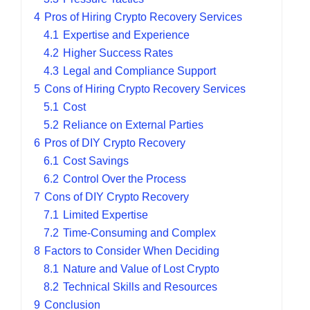
4
Pros of Hiring Crypto Recovery Services
4.1
Expertise and Experience
4.2
Higher Success Rates
4.3
Legal and Compliance Support
5
Cons of Hiring Crypto Recovery Services
5.1
Cost
5.2
Reliance on External Parties
6
Pros of DIY Crypto Recovery
6.1
Cost Savings
6.2
Control Over the Process
7
Cons of DIY Crypto Recovery
7.1
Limited Expertise
7.2
Time-Consuming and Complex
8
Factors to Consider When Deciding
8.1
Nature and Value of Lost Crypto
8.2
Technical Skills and Resources
9
Conclusion