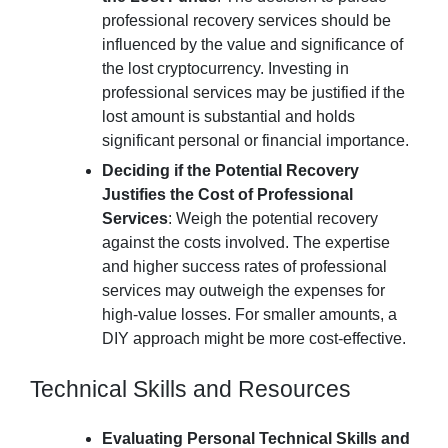
professional recovery services should be
influenced by the value and significance of
the lost cryptocurrency. Investing in
professional services may be justified if the
lost amount is substantial and holds
significant personal or financial importance.
Deciding if the Potential Recovery
Justifies the Cost of Professional
Services
: Weigh the potential recovery
against the costs involved. The expertise
and higher success rates of professional
services may outweigh the expenses for
high-value losses. For smaller amounts, a
DIY approach might be more cost-effective.
Technical Skills and Resources
Evaluating Personal Technical Skills and