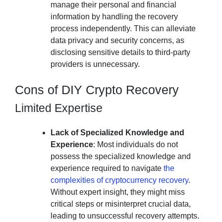
manage their personal and financial
information by handling the recovery
process independently. This can alleviate
data privacy and security concerns, as
disclosing sensitive details to third-party
providers is unnecessary.
Cons of DIY Crypto Recovery
Limited Expertise
Lack of Specialized Knowledge and
Experience
: Most individuals do not
possess the specialized knowledge and
experience required to navigate
the
complexities of cryptocurrency recovery
.
Without expert insight, they might miss
critical steps or misinterpret crucial data,
leading to unsuccessful recovery attempts.