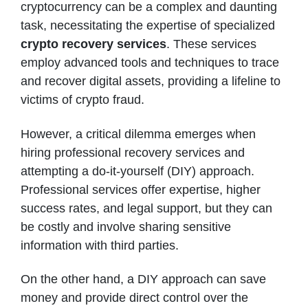
cryptocurrency can be a complex and daunting
task, necessitating the expertise of specialized
crypto recovery services
. These services
employ advanced tools and techniques to trace
and recover digital assets, providing a lifeline to
victims of crypto fraud.
However, a critical dilemma emerges when
hiring professional recovery services and
attempting a do-it-yourself (DIY) approach.
Professional services offer expertise, higher
success rates, and legal support, but they can
be costly and involve sharing sensitive
information with third parties.
On the other hand, a DIY approach can save
money and provide direct control over the