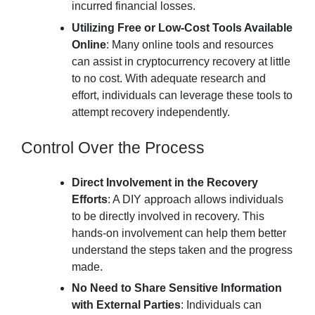
incurred financial losses.
Utilizing Free or Low-Cost Tools Available
Online
: Many online tools and resources
can assist in cryptocurrency recovery at little
to no cost. With adequate research and
effort, individuals can leverage these tools to
attempt recovery independently.
Control Over the Process
Direct Involvement in the Recovery
Efforts
: A DIY approach allows individuals
to be directly involved in recovery. This
hands-on involvement can help them better
understand the steps taken and the progress
made.
No Need to Share Sensitive Information
with External Parties
: Individuals can