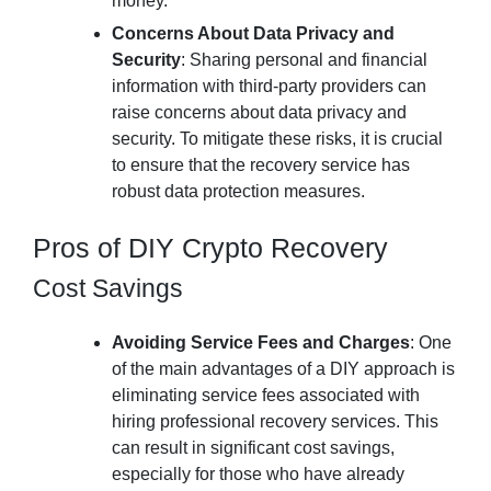
money.
Concerns About Data Privacy and
Security
: Sharing personal and financial
information with third-party providers can
raise concerns about data privacy and
security. To mitigate these risks, it is crucial
to ensure that the recovery service has
robust data protection measures.
Pros of DIY Crypto Recovery
Cost Savings
Avoiding Service Fees and Charges
: One
of the main advantages of a DIY approach is
eliminating service fees associated with
hiring professional recovery services. This
can result in significant cost savings,
especially for those who have already