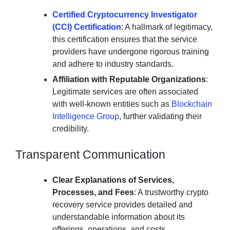
Certified Cryptocurrency Investigator
(CCI) Certification
: A hallmark of legitimacy,
this certification ensures that the service
providers have undergone rigorous training
and adhere to industry standards.
Affiliation with Reputable Organizations
:
Legitimate services are often associated
with well-known entities such as
Blockchain
Intelligence Group
, further validating their
credibility.
Transparent Communication
Clear Explanations of Services,
Processes, and Fees
: A trustworthy crypto
recovery service provides detailed and
understandable information about its
offerings, operations, and costs.