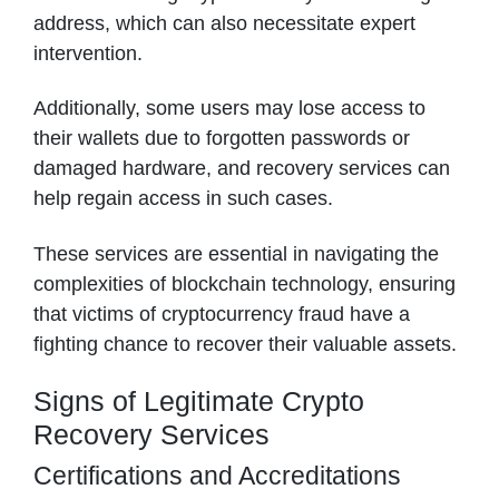
address, which can also necessitate expert
intervention.
Additionally, some users may lose access to
their wallets due to forgotten passwords or
damaged hardware, and recovery services can
help regain access in such cases.
These services are essential in navigating the
complexities of blockchain technology, ensuring
that victims of cryptocurrency fraud have a
fighting chance to recover their valuable assets.
Signs of Legitimate Crypto
Recovery Services
Certifications and Accreditations