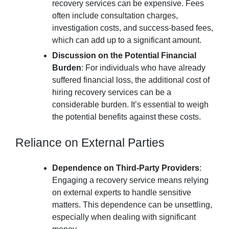
recovery services can be expensive. Fees
often include consultation charges,
investigation costs, and success-based fees,
which can add up to a significant amount.
Discussion on the Potential Financial
Burden
: For individuals who have already
suffered financial loss, the additional cost of
hiring recovery services can be a
considerable burden. It’s essential to weigh
the potential benefits against these costs.
Reliance on External Parties
Dependence on Third-Party Providers
:
Engaging a recovery service means relying
on external experts to handle sensitive
matters. This dependence can be unsettling,
especially when dealing with significant