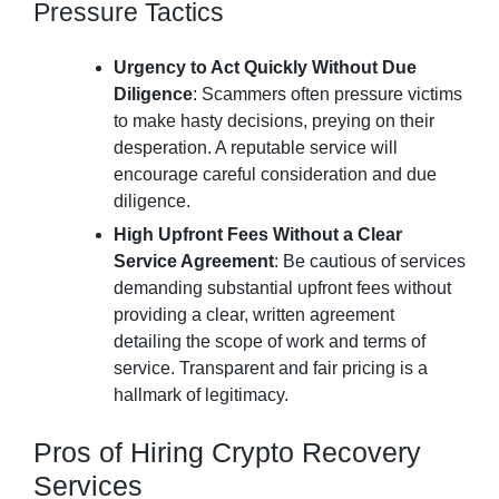
Pressure Tactics
Urgency to Act Quickly Without Due
Diligence
: Scammers often pressure victims
to make hasty decisions, preying on their
desperation. A reputable service will
encourage careful consideration and due
diligence.
High Upfront Fees Without a Clear
Service Agreement
: Be cautious of services
demanding substantial upfront fees without
providing a clear, written agreement
detailing the scope of work and terms of
service. Transparent and fair pricing is a
hallmark of legitimacy.
Pros of Hiring Crypto Recovery
Services