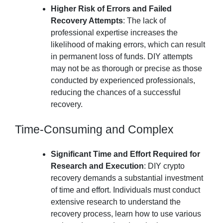
Higher Risk of Errors and Failed
Recovery Attempts
: The lack of
professional expertise increases the
likelihood of making errors, which can result
in permanent loss of funds. DIY attempts
may not be as thorough or precise as those
conducted by experienced professionals,
reducing the chances of a successful
recovery.
Time-Consuming and Complex
Significant Time and Effort Required for
Research and Execution
: DIY crypto
recovery demands a substantial investment
of time and effort. Individuals must conduct
extensive research to understand the
recovery process, learn how to use various