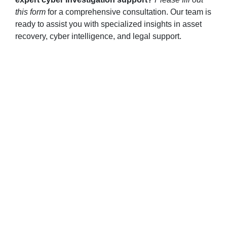
this form
for a comprehensive consultation. Our team is
ready to assist you with specialized insights in asset
recovery, cyber intelligence, and legal support.