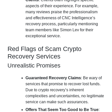
aspects of their experience. For example,
many reviews praise the professionalism
and effectiveness of CNC Intelligence’s
recovery process, particularly mentioning
team members like Simon Lev for their
exceptional service.
Red Flags of Scam Crypto
Recovery Services
Unrealistic Promises
Guaranteed Recovery Claims
: Be wary of
services that promise to recover lost funds.
Due to crypto recovery’s inherent
complexities and uncertainties, no legitimate
service can make such assurances.
Offers That Seem Too Good to Be True
: