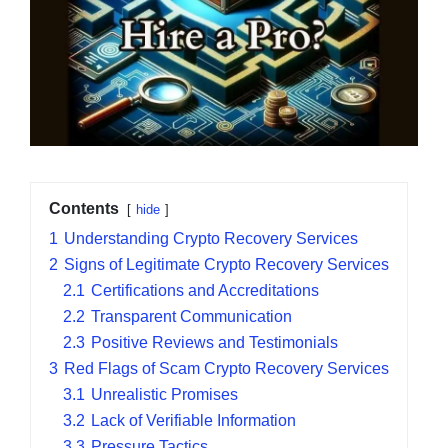
Contents
hide
1
Understanding Crypto Recovery Services
2
Signs of Legitimate Crypto Recovery Services
2.1
Certifications and Accreditations
2.2
Transparent Communication
2.3
Positive Reviews and Testimonials
3
Red Flags of Scam Crypto Recovery Services
3.1
Unrealistic Promises
3.2
Lack of Verifiable Information
3.3
Pressure Tactics