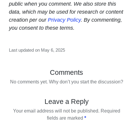
public when you comment. We also store this
data, which may be used for research or content
creation per our
Privacy Policy
. By commenting,
you consent to these terms.
Last updated on May 6, 2025
Comments
No comments yet. Why don’t you start the discussion?
Leave a Reply
Your email address will not be published.
Required
fields are marked
*