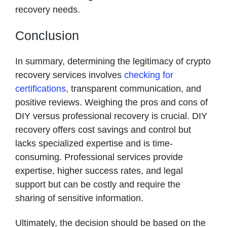
recovery needs.
Conclusion
In summary, determining the legitimacy of crypto
recovery services involves
checking for
certifications
, transparent communication, and
positive reviews. Weighing the pros and cons of
DIY versus professional recovery is crucial. DIY
recovery offers cost savings and control but
lacks specialized expertise and is time-
consuming. Professional services provide
expertise, higher success rates, and legal
support but can be costly and require the
sharing of sensitive information.
Ultimately, the decision should be based on the