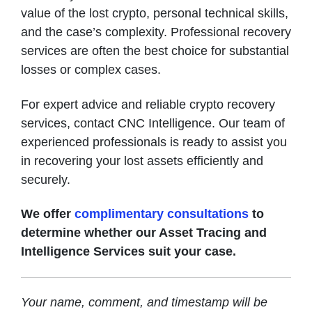
value of the lost crypto, personal technical skills,
and the case’s complexity. Professional recovery
services are often the best choice for substantial
losses or complex cases.
For expert advice and reliable crypto recovery
services, contact CNC Intelligence. Our team of
experienced professionals is ready to assist you
in recovering your lost assets efficiently and
securely.
We offer
complimentary consultations
to
determine whether our Asset Tracing and
Intelligence Services suit your case.
Your name, comment, and timestamp will be