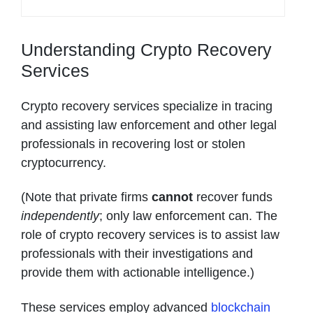
Understanding Crypto Recovery
Services
Crypto recovery services specialize in tracing
and assisting law enforcement and other legal
professionals in recovering lost or stolen
cryptocurrency.
(Note that private firms
cannot
recover funds
independently
; only law enforcement can. The
role of crypto recovery services is to assist law
professionals with their investigations and
provide them with actionable intelligence.)
These services employ advanced
blockchain