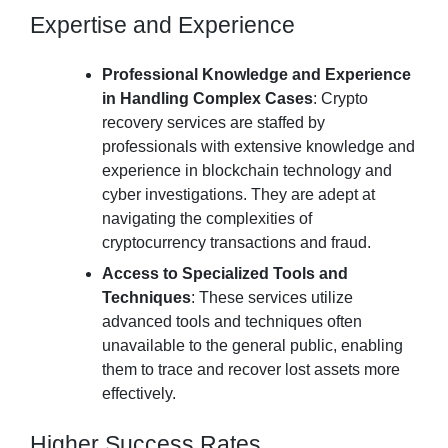
Expertise and Experience
Professional Knowledge and Experience
in Handling Complex Cases
: Crypto
recovery services are staffed by
professionals with extensive knowledge and
experience in blockchain technology and
cyber investigations. They are adept at
navigating the complexities of
cryptocurrency transactions and fraud.
Access to Specialized Tools and
Techniques
: These services utilize
advanced tools and techniques often
unavailable to the general public, enabling
them to trace and recover lost assets more
effectively.
Higher Success Rates