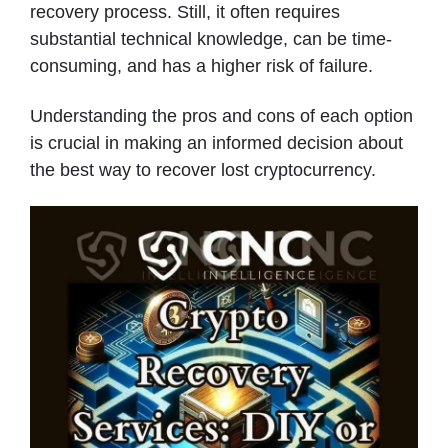
recovery process. Still, it often requires
substantial technical knowledge, can be time-
consuming, and has a higher risk of failure.
Understanding the pros and cons of each option
is crucial in making an informed decision about
the best way to recover lost cryptocurrency.