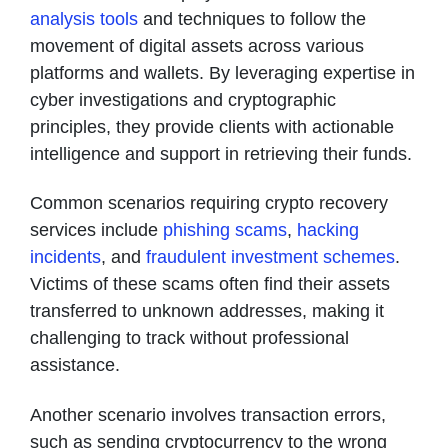
analysis tools
and techniques to follow the
movement of digital assets across various
platforms and wallets. By leveraging expertise in
cyber investigations and cryptographic
principles, they provide clients with actionable
intelligence and support in retrieving their funds.
Common scenarios requiring crypto recovery
services include
phishing scams
,
hacking
incidents
, and
fraudulent investment schemes
.
Victims of these scams often find their assets
transferred to unknown addresses, making it
challenging to track without professional
assistance.
Another scenario involves transaction errors,
such as sending cryptocurrency to the wrong