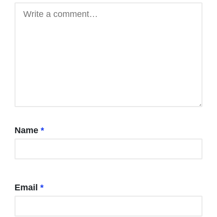
Name
*
Email
*