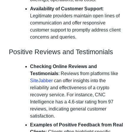
Availability of Customer Support
:
Legitimate providers maintain open lines of
communication and offer responsive
customer support to promptly address client
concerns and queries.
Positive Reviews and Testimonials
Checking Online Reviews and
Testimonials
: Reviews from platforms like
SiteJabber
can offer insights into the
reliability and effectiveness of a crypto
recovery service. For instance, CNC
Intelligence has a 4.6-star rating from 97
reviews, indicating general customer
satisfaction.
Examples of Positive Feedback from Real
Clients
: Clients often highlight specific