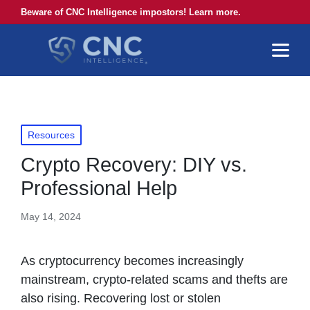
Beware of CNC Intelligence impostors! Learn more.
Posted
Resources
in
Crypto Recovery: DIY vs.
Professional Help
May 14, 2024
As cryptocurrency becomes increasingly
mainstream, crypto-related scams and thefts are
also rising. Recovering lost or stolen