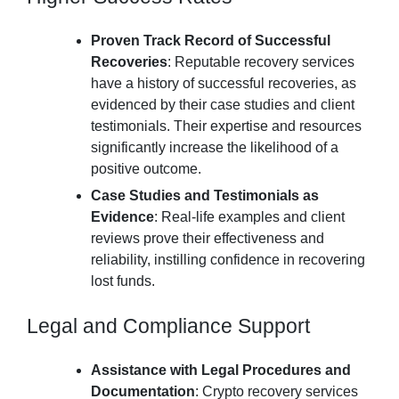
Proven Track Record of Successful
Recoveries
: Reputable recovery services
have a history of successful recoveries, as
evidenced by their case studies and client
testimonials. Their expertise and resources
significantly increase the likelihood of a
positive outcome.
Case Studies and Testimonials as
Evidence
: Real-life examples and client
reviews prove their effectiveness and
reliability, instilling confidence in recovering
lost funds.
Legal and Compliance Support
Assistance with Legal Procedures and
Documentation
: Crypto recovery services