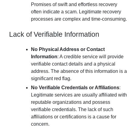
Promises of swift and effortless recovery
often indicate a scam. Legitimate recovery
processes are complex and time-consuming.
Lack of Verifiable Information
No Physical Address or Contact
Information
: A credible service will provide
verifiable contact details and a physical
address. The absence of this information is a
significant red flag.
No Verifiable Credentials or Affiliations
:
Legitimate services are usually affiliated with
reputable organizations and possess
verifiable credentials. The lack of such
affiliations or certifications is a cause for
concern.