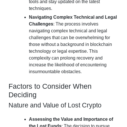
tools and stay updated on the latest
techniques.
Navigating Complex Technical and Legal
Challenges
: The process involves
navigating complex technical and legal
challenges that can be overwhelming for
those without a background in blockchain
technology or legal expertise. This
complexity can prolong recovery and
increase the likelihood of encountering
insurmountable obstacles.
Factors to Consider When
Deciding
Nature and Value of Lost Crypto
Assessing the Value and Importance of
the Lost Funds
: The decision to pursue