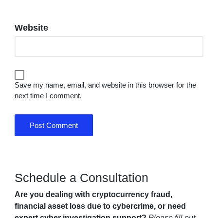
Website
Save my name, email, and website in this browser for the
next time I comment.
Schedule a Consultation
Are you dealing with cryptocurrency fraud,
financial asset loss due to cybercrime, or need
expert cyber investigation support?
Please fill out