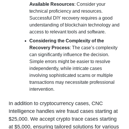
Available Resources
: Consider your
technical proficiency and resources.
Successful DIY recovery requires a good
understanding of blockchain technology and
access to relevant tools and software.
Considering the Complexity of the
Recovery Process
: The case’s complexity
can significantly influence the decision.
Simple errors might be easier to resolve
independently, while intricate cases
involving sophisticated scams or multiple
transactions may necessitate professional
intervention.
In addition to cryptocurrency cases, CNC
Intelligence handles wire fraud cases starting at
$25,000. We accept crypto trace cases starting
at $5,000, ensuring tailored solutions for various