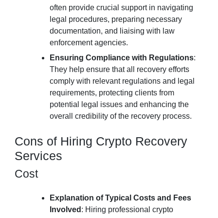
often provide crucial support in navigating
legal procedures, preparing necessary
documentation, and liaising with law
enforcement agencies.
Ensuring Compliance with Regulations
:
They help ensure that all recovery efforts
comply with relevant regulations and legal
requirements, protecting clients from
potential legal issues and enhancing the
overall credibility of the recovery process.
Cons of Hiring Crypto Recovery
Services
Cost
Explanation of Typical Costs and Fees
Involved
: Hiring professional crypto