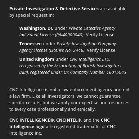
Private Investigation & Detective Services
are available
by special request in:
Washington, DC
under
Private Detective Agency
Individual License (PAI40000040)
.
Verify License
Tennessee
under
Private Investigation Company
Agency License (License No. 2446)
.
Verify License
United Kingdom
under
CNC Intelligence LTD,
recognized by the Association of British Investigators
(ABI), registered under UK Company Number 16015043
CNC Intelligence is not a law enforcement agency and not
a law firm. Like all investigators, we cannot guarantee
specific results, but we apply our expertise and resources
to every case professionally and ethically.
CNC INTELLIGENCE®
,
CNCINTEL®
, and the
CNC
Intelligence logo
are registered trademarks of CNC
Intelligence Inc.