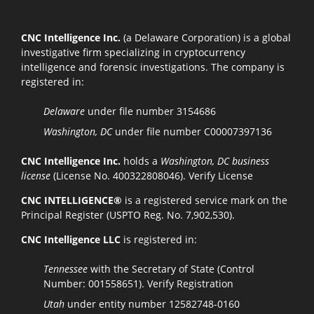
CNC Intelligence Inc.
(a Delaware Corporation) is a global
investigative firm specializing in cryptocurrency
intelligence and forensic investigations. The company is
registered in:
Delaware
under file number 3154686
Washington, DC
under file number C00007397136
CNC Intelligence Inc.
holds a
Washington, DC business
license
(License No. 400322808046).
Verify License
CNC INTELLIGENCE®
is a registered service mark on the
Principal Register (USPTO Reg. No. 7,902,530).
CNC Intelligence LLC
is registered in:
Tennessee
with the Secretary of State (Control
Number: 001558651).
Verify Registration
Utah
under entity number 12582748-0160