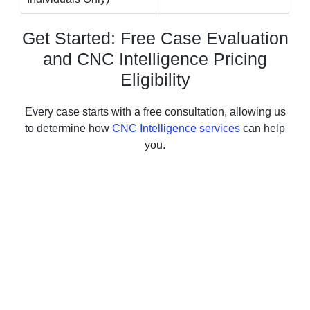
Get Started: Free Case Evaluation
and CNC Intelligence Pricing
Eligibility
Every case starts with a free consultation, allowing us
to determine how
CNC Intelligence services
can help
you.