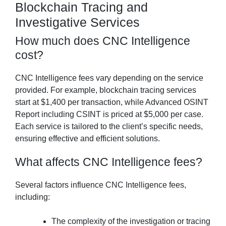
Blockchain Tracing and
Investigative Services
How much does CNC Intelligence
cost?
CNC Intelligence fees vary depending on the service
provided. For example, blockchain tracing services
start at $1,400 per transaction, while Advanced OSINT
Report including CSINT is priced at $5,000 per case.
Each service is tailored to the client’s specific needs,
ensuring effective and efficient solutions.
What affects CNC Intelligence fees?
Several factors influence CNC Intelligence fees,
including:
The complexity of the investigation or tracing