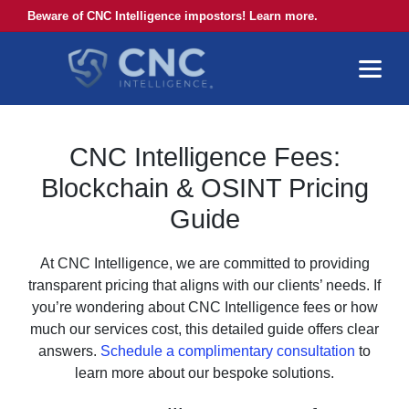
Beware of CNC Intelligence impostors! Learn more.
CNC Intelligence Fees:
Blockchain & OSINT Pricing
Guide
At CNC Intelligence, we are committed to providing
transparent pricing that aligns with our clients’ needs. If
you’re wondering about CNC Intelligence fees or how
much our services cost, this detailed guide offers clear
answers.
Schedule a complimentary consultation
to
learn more about our bespoke solutions.