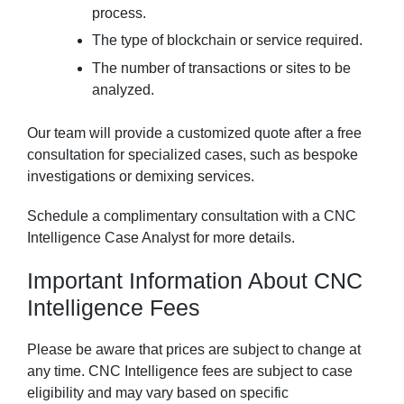
process.
The type of blockchain or service required.
The number of transactions or sites to be
analyzed.
Our team will provide a customized quote after a free
consultation for specialized cases, such as bespoke
investigations or demixing services.
Schedule a complimentary consultation with a CNC
Intelligence Case Analyst for more details.
Important Information About CNC
Intelligence Fees
Please be aware that prices are subject to change at
any time. CNC Intelligence fees are subject to case
eligibility and may vary based on specific