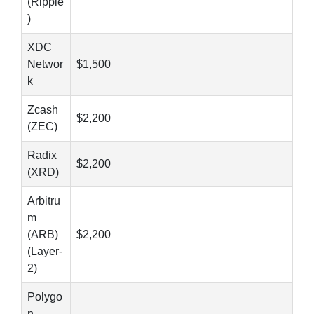
(Ripple
)
XDC
Networ
$1,500
k
Zcash
$2,200
(ZEC)
Radix
$2,200
(XRD)
Arbitru
m
(ARB)
$2,200
(Layer-
2)
Polygo
n