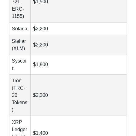
721,
$1,500
ERC-
1155)
Solana
$2,200
Stellar
$2,200
(XLM)
Syscoi
$1,800
n
Tron
(TRC-
20
$2,200
Tokens
)
XRP
Ledger
$1,400