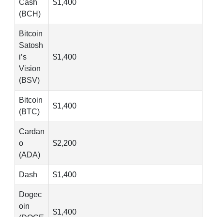
Cash
$1,400
(BCH)
Bitcoin
Satosh
i’s
$1,400
Vision
(BSV)
Bitcoin
$1,400
(BTC)
Cardan
o
$2,200
(ADA)
Dash
$1,400
Dogec
oin
$1,400