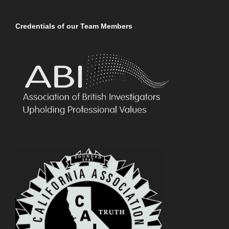
Credentials of our Team Members