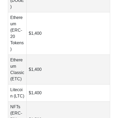
(DOGE
)
Ethere
um
(ERC-
$1,400
20
Tokens
)
Ethere
um
$1,400
Classic
(ETC)
Litecoi
$1,400
n (LTC)
NFTs
(ERC-