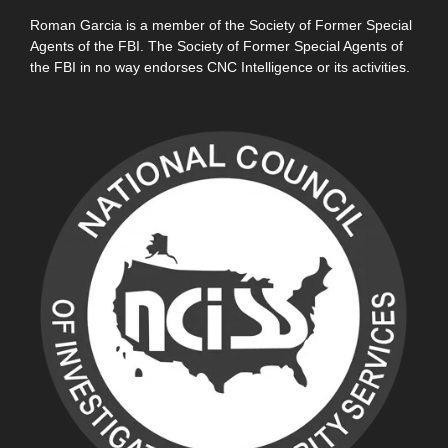
Roman Garcia is a member of the Society of Former Special
Agents of the FBI. The Society of Former Special Agents of
the FBI in no way endorses CNC Intelligence or its activities.