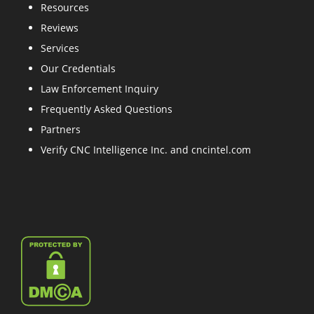
Resources
Reviews
Services
Our Credentials
Law Enforcement Inquiry
Frequently Asked Questions
Partners
Verify CNC Intelligence Inc. and cncintel.com