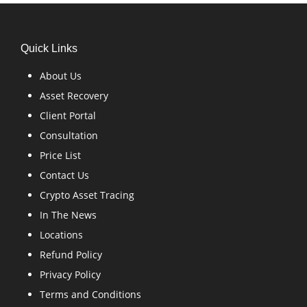
Quick Links
About Us
Asset Recovery
Client Portal
Consultation
Price List
Contact Us
Crypto Asset Tracing
In The News
Locations
Refund Policy
Privacy Policy
Terms and Conditions