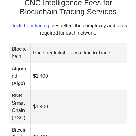
CNC Intelligence Fees for
Blockchain Tracing Services
Blockchain tracing
fees reflect the complexity and tools
required for each network.
Blockc
Price per Initial Transaction to Trace
hain
Algora
nd
$1,400
(Algo)
BNB
Smart
$1,400
Chain
(BSC)
Bitcoin