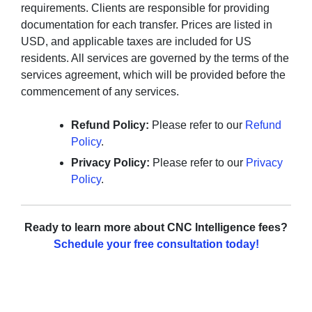
requirements. Clients are responsible for providing
documentation for each transfer. Prices are listed in
USD, and applicable taxes are included for US
residents. All services are governed by the terms of the
services agreement, which will be provided before the
commencement of any services.
Refund Policy:
Please refer to our
Refund
Policy
.
Privacy Policy:
Please refer to our
Privacy
Policy
.
Ready to learn more about CNC Intelligence fees?
Schedule your free consultation today!