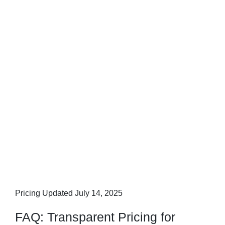
Pricing Updated July 14, 2025
FAQ: Transparent Pricing for