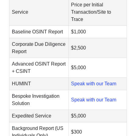
Price per Initial
Service
Transaction/Site to
Trace
Baseline OSINT Report
$1,000
Corporate Due Diligence
$2,500
Report
Advanced OSINT Report
$5,000
+ CSINT
HUMINT
Speak with our Team
Bespoke Investigation
Speak with our Team
Solution
Expedited Service
$5,000
Background Report (US
$300
Individuals Only)