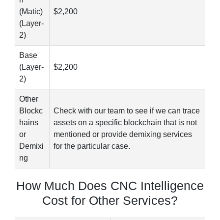
(Matic)
$2,200
(Layer-
2)
Base
(Layer-
$2,200
2)
Other
Blockc
Check with our team to see if we can trace
hains
assets on a specific blockchain that is not
or
mentioned or provide demixing services
Demixi
for the particular case.
ng
How Much Does CNC Intelligence
Cost for Other Services?