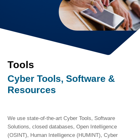
Tools
Cyber Tools, Software &
Resources
We use state-of-the-art Cyber Tools, Software
Solutions, closed databases, Open Intelligence
(OSINT), Human Intelligence (HUMINT), Cyber