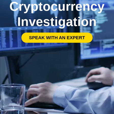
Cryptocurrency
Investigation
SPEAK WITH AN EXPERT