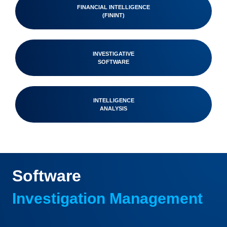
FINANCIAL INTELLIGENCE
(FININT)
INVESTIGATIVE
SOFTWARE
INTELLIGENCE
ANALYSIS
Software
Investigation Management