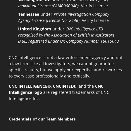
Individual License (PAI40000040)
.
Verify License
Tennessee
under
Private Investigation Company
Agency License (License No. 2446)
.
Verify License
United Kingdom
under
CNC Intelligence LTD,
recognized by the Association of British Investigators
(ABI), registered under UK Company Number 16015043
CNC Intelligence is not a law enforcement agency and not
a law firm. Like all investigators, we cannot guarantee
specific results, but we apply our expertise and resources
to every case professionally and ethically.
CNC INTELLIGENCE®
,
CNCINTEL®
, and the
CNC
Intelligence logo
are registered trademarks of CNC
Intelligence Inc.
Credentials of our Team Members