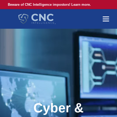
Beware of CNC Intelligence impostors! Learn more.
Cyber &