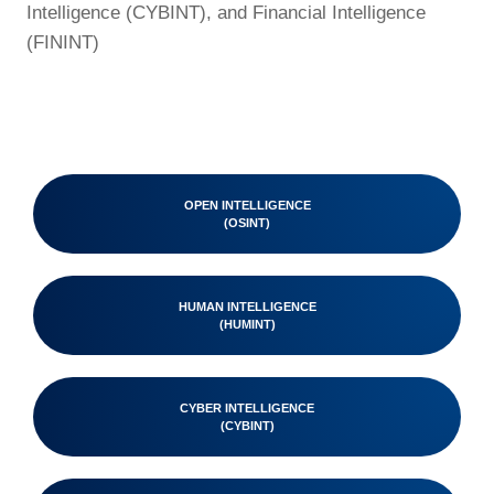
Intelligence (CYBINT), and Financial Intelligence
(FININT)
OPEN INTELLIGENCE
(OSINT)
HUMAN INTELLIGENCE
(HUMINT)
CYBER INTELLIGENCE
(CYBINT)