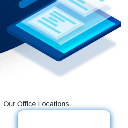
Our Office Locations