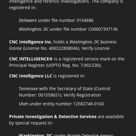
intelligence and forensic investigations. The company is
registered in:
Delaware
under file number 3154686
Washington, DC
under file number C00007397136
CNC Intelligence Inc.
holds a
Washington, DC business
license
(License No. 400322808046).
Verify License
CNC INTELLIGENCE®
is a registered service mark on the
Principal Register (USPTO Reg. No. 7,902,530).
CNC Intelligence LLC
is registered in:
Tennessee
with the Secretary of State (Control
Number: 001558651).
Verify Registration
Utah
under entity number 12582748-0160
Private Investigation & Detective Services
are available
by special request in:
Washington, DC
under
Private Detective Agency