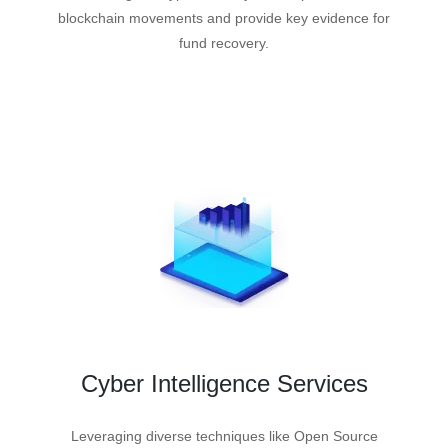
blockchain movements and provide key evidence for
fund recovery.
Cyber Intelligence Services
Leveraging diverse techniques like Open Source