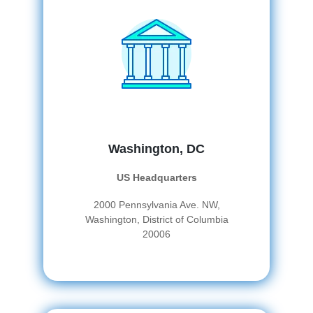
Washington, DC
US Headquarters
2000 Pennsylvania Ave. NW,
Washington, District of Columbia
20006