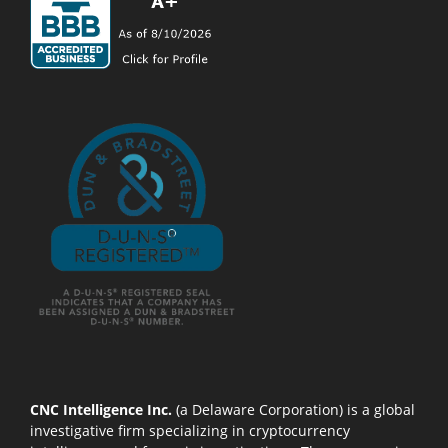
CNC Intelligence Inc.
(a Delaware Corporation) is a global
investigative firm specializing in cryptocurrency