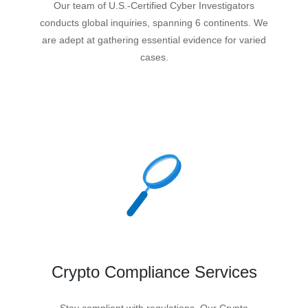
Our team of U.S.-Certified Cyber Investigators
conducts global inquiries, spanning 6 continents. We
are adept at gathering essential evidence for varied
cases.
Crypto Compliance Services
Stay compliant with regulations. Our Crypto