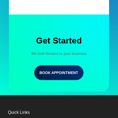
Get Started
We look forward to your business
BOOK APPOINTMENT
Quick Links