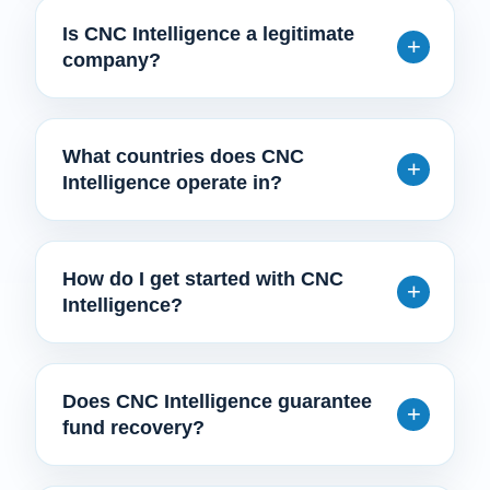
Is CNC Intelligence a legitimate
company?
What countries does CNC
Intelligence operate in?
How do I get started with CNC
Intelligence?
Does CNC Intelligence guarantee
fund recovery?