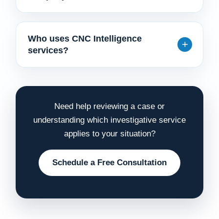
Who uses CNC Intelligence
services?
Need help reviewing a case or
understanding which investigative service
applies to your situation?
Schedule a Free Consultation