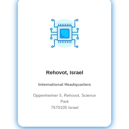
Rehovot, Israel
International Headquarters
Oppenheimer 5, Rehovot, Science
Park
7670105 Israel