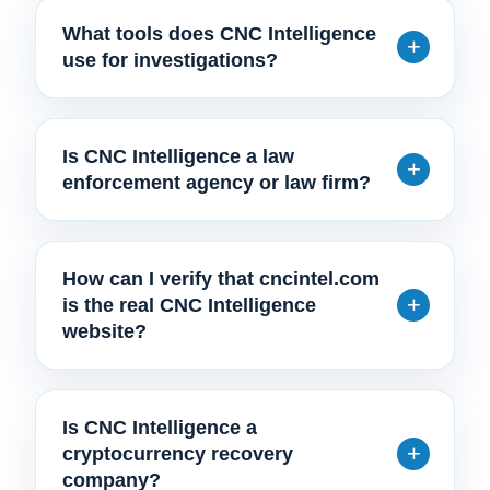
What tools does CNC Intelligence
use for investigations?
Is CNC Intelligence a law
enforcement agency or law firm?
How can I verify that cncintel.com
is the real CNC Intelligence
website?
Is CNC Intelligence a
cryptocurrency recovery
company?