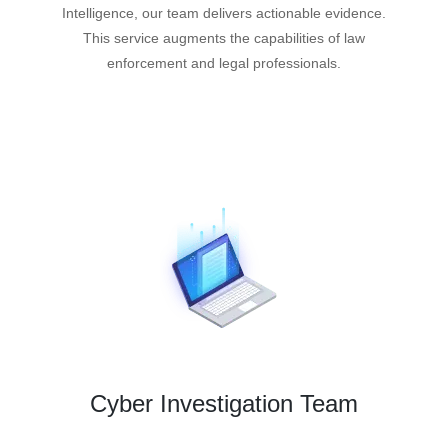
Intelligence, our team delivers actionable evidence.
This service augments the capabilities of law
enforcement and legal professionals.
Cyber Investigation Team