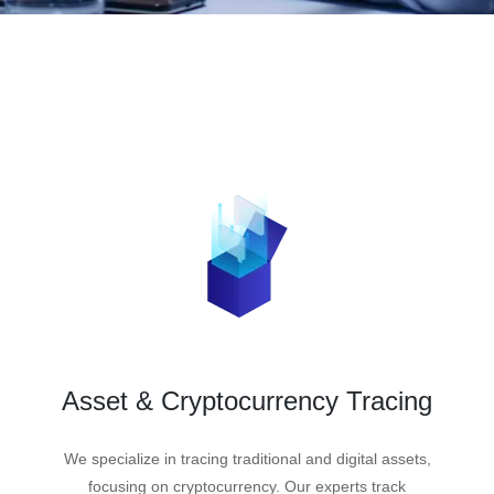
Asset & Cryptocurrency Tracing
We specialize in tracing traditional and digital assets,
focusing on cryptocurrency. Our experts track