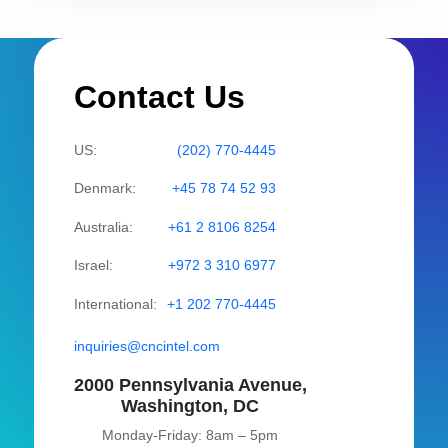
Contact Us
US:
(202) 770-4445
Denmark:
+45 78 74 52 93
Australia:
+61 2 8106 8254
Israel:
+972 3 310 6977
International:
+1 202 770-4445
inquiries@cncintel.com
2000 Pennsylvania Avenue,
Washington, DC
Monday-Friday: 8am – 5pm