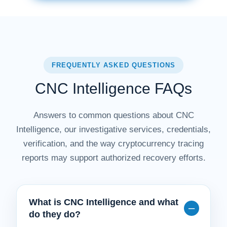
FREQUENTLY ASKED QUESTIONS
CNC Intelligence FAQs
Answers to common questions about CNC
Intelligence, our investigative services, credentials,
verification, and the way cryptocurrency tracing
reports may support authorized recovery efforts.
What is CNC Intelligence and what
do they do?