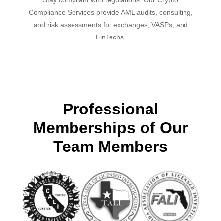
Compliance Services provide AML audits, consulting,
and risk assessments for exchanges, VASPs, and
FinTechs.
Professional
Memberships of Our
Team Members