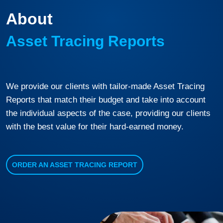
About
Asset Tracing Reports
We provide our clients with tailor-made Asset Tracing
Reports that match their budget and take into account
the individual aspects of the case, providing our clients
with the best value for their hard-earned money.
ORDER AN ASSET TRACING REPORT