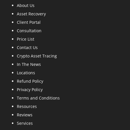
About Us
Asset Recovery
Client Portal
Consultation
Price List
Contact Us
Crypto Asset Tracing
In The News
Locations
Refund Policy
Privacy Policy
Terms and Conditions
Resources
Reviews
Services