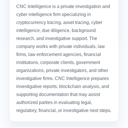
CNC Intelligence is a private investigation and
cyber intelligence firm specializing in
cryptocurrency tracing, asset tracing, cyber
intelligence, due diligence, background
research, and investigative support. The
company works with private individuals, law
firms, law enforcement agencies, financial
institutions, corporate clients, government
organizations, private investigators, and other
investigative firms. CNC Intelligence prepares
investigative reports, blockchain analysis, and
supporting documentation that may assist
authorized parties in evaluating legal,
regulatory, financial, or investigative next steps.