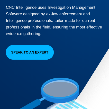
CNC Intelligence uses Investigation Management
Software designed by ex-law enforcement and
Intelligence professionals, tailor-made for current
professionals in the field, ensuring the most effective
evidence gathering.
SPEAK TO AN EXPERT