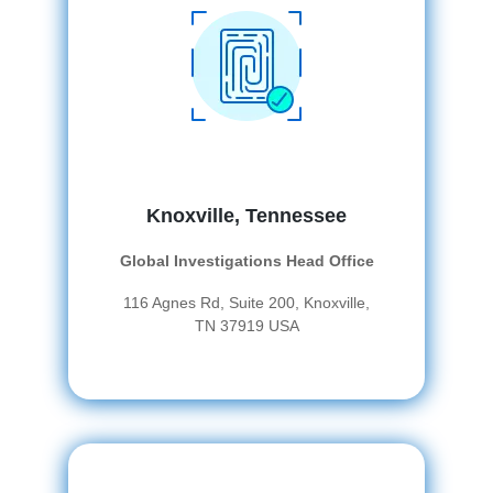
Knoxville, Tennessee
Global Investigations Head Office
116 Agnes Rd, Suite 200, Knoxville,
TN 37919 USA