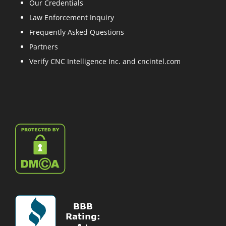
Our Credentials
Law Enforcement Inquiry
Frequently Asked Questions
Partners
Verify CNC Intelligence Inc. and cncintel.com