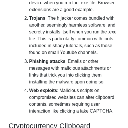
device when you run the .exe file. Browser
extensions are a good example.
Trojans
: The hijacker comes bundled with
another, seemingly harmless software, and
secretly installs itself when you run the .exe
file. This is particularly common with tools
included in shady tutorials, such as those
found on small Youtube channels.
Phishing attacks
: Emails or other
messages with malicious attachments or
links that trick you into clicking them,
installing the malware upon doing so.
Web exploits
: Malicious scripts on
compromised websites can alter clipboard
contents, sometimes requiring user
interaction like clicking a fake CAPTCHA.
Cryptocurrency Clipboard