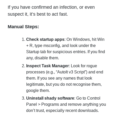
If you have confirmed an infection, or even
suspect it, it’s best to act fast.
Manual Steps:
Check startup apps
: On Windows, hit Win
+ R, type msconfig, and look under the
Startup tab for suspicious entries. If you find
any, disable them.
Inspect Task Manager
: Look for rogue
processes (e.g., “AutoIt v3 Script”) and end
them. If you see any names that look
legitimate, but you do not recognise them,
google them.
Uninstall shady software
: Go to Control
Panel > Programs and remove anything you
don’t trust, especially recent downloads.