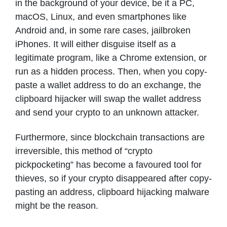
in the background of your device, be it a PC,
macOS, Linux, and even smartphones like
Android and, in some rare cases, jailbroken
iPhones. It will either disguise itself as a
legitimate program, like a Chrome extension, or
run as a hidden process. Then, when you copy-
paste a wallet address to do an exchange, the
clipboard hijacker will swap the wallet address
and send your crypto to an unknown attacker.
Furthermore, since blockchain transactions are
irreversible, this method of “crypto
pickpocketing” has become a favoured tool for
thieves, so if your crypto disappeared after copy-
pasting an address, clipboard hijacking malware
might be the reason.