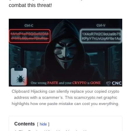
combat this threat!
Clipboard Hijacking can silently replace your copied crypto
address with a scammer’s. This scamcrypto.net graphic
highlights how one paste mistake can cost you everything.
Contents
hide