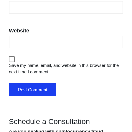
Website
Save my name, email, and website in this browser for the
next time I comment.
Schedule a Consultation
Are you dealing with cryptocurrency fraud,