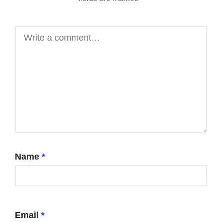
Name
*
Email
*