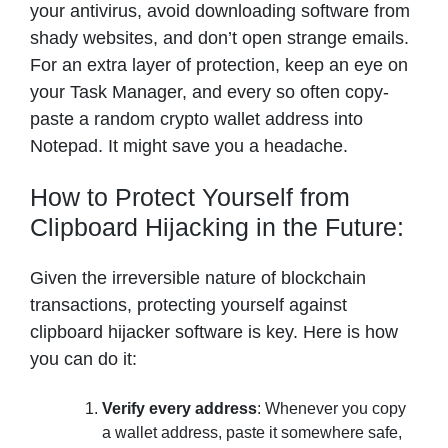
your antivirus, avoid downloading software from
shady websites, and don’t open strange emails.
For an extra layer of protection, keep an eye on
your Task Manager, and every so often copy-
paste a random crypto wallet address into
Notepad. It might save you a headache.
How to Protect Yourself from
Clipboard Hijacking in the Future:
Given the irreversible nature of blockchain
transactions, protecting yourself against
clipboard hijacker software is key. Here is how
you can do it:
Verify every address
: Whenever you copy
a wallet address, paste it somewhere safe,