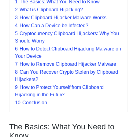
1
The Basics: What You Need to Know
2
What is Clipboard Hijacking?
3
How Clipboard Hijacker Malware Works:
4
How Can a Device be Infected?
5
Cryptocurrency Clipboard Hijackers: Why You
Should Worry
6
How to Detect Clipboard Hijacking Malware on
Your Device
7
How to Remove Clipboard Hijacker Malware
8
Can You Recover Crypto Stolen by Clipboard
Hijackers?
9
How to Protect Yourself from Clipboard
Hijacking in the Future:
10
Conclusion
The Basics: What You Need to
Know