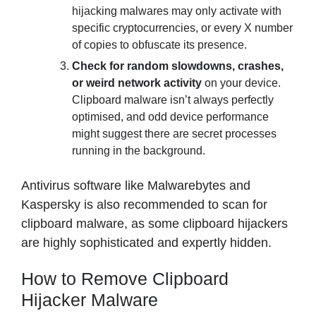
hijacking malwares may only activate with
specific cryptocurrencies, or every X number
of copies to obfuscate its presence.
Check for random slowdowns, crashes,
or weird network activity
on your device.
Clipboard malware isn’t always perfectly
optimised, and odd device performance
might suggest there are secret processes
running in the background.
Antivirus software like Malwarebytes and
Kaspersky is also recommended to scan for
clipboard malware, as some clipboard hijackers
are highly sophisticated and expertly hidden.
How to Remove Clipboard
Hijacker Malware