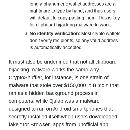
long alphanumeric wallet addresses are a
nightmare to type by hand, and thus users
will default to copy-pasting them. This is key
for clipboard hijacking malware to work.
No identity verification
: Most crypto wallets
don’t verify recipients, so any valid address
is automatically accepted.
It must also be underlined that not all clipboard
hijacking malware works the same way.
CryptoShuffler, for instance, is one strain of
malware that stole over $150,000 in Bitcoin that
ran as a hidden background process in
computers, while Qulab was a malware
designed to run on Android smartphones that
secretly installed itself when users downloaded
fake “Tor Browser” apps from unofficial app