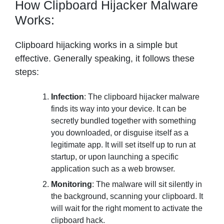
How Clipboard Hijacker Malware
Works:
Clipboard hijacking works in a simple but
effective. Generally speaking, it follows these
steps:
Infection
: The clipboard hijacker malware
finds its way into your device. It can be
secretly bundled together with something
you downloaded, or disguise itself as a
legitimate app. It will set itself up to run at
startup, or upon launching a specific
application such as a web browser.
Monitoring
: The malware will sit silently in
the background, scanning your clipboard. It
will wait for the right moment to activate the
clipboard hack.