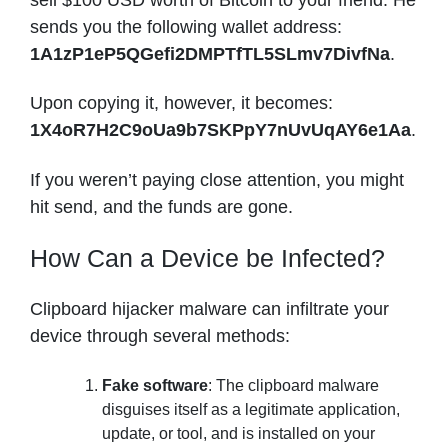
sends you the following wallet address:
1A1zP1eP5QGefi2DMPTfTL5SLmv7DivfNa
.
Upon copying it, however, it becomes:
1X4oR7H2C9oUa9b7SKPpY7nUvUqAY6e1Aa
.
If you weren’t paying close attention, you might
hit send, and the funds are gone.
How Can a Device be Infected?
Clipboard hijacker malware can infiltrate your
device through several methods:
Fake software
: The clipboard malware
disguises itself as a legitimate application,
update, or tool, and is installed on your