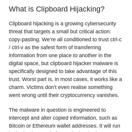
What is Clipboard Hijacking?
Clipboard hijacking is a growing cybersecurity
threat that targets a small but critical action:
copy-pasting. We’re all conditioned to trust ctrl-c
/ ctrl-v as the safest form of transferring
information from one place to another in the
digital space, but clipboard hijacker malware is
specifically designed to take advantage of this
trust. Worst part is, in most cases, it works like a
charm. Victims don’t even realise something
went wrong until their cryptocurrency vanishes.
The malware in question is engineered to
intercept and alter copied information, such as
Bitcoin or Ethereum wallet addresses. It will run