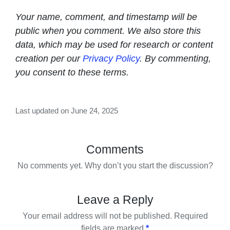
Your name, comment, and timestamp will be
public when you comment. We also store this
data, which may be used for research or content
creation per our
Privacy Policy
. By commenting,
you consent to these terms.
Last updated on June 24, 2025
Comments
No comments yet. Why don’t you start the discussion?
Leave a Reply
Your email address will not be published.
Required
fields are marked
*