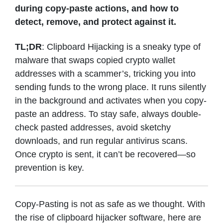
during copy-paste actions, and how to
detect, remove, and protect against it.
TL;DR
: Clipboard Hijacking is a sneaky type of
malware that swaps copied crypto wallet
addresses with a scammer’s, tricking you into
sending funds to the wrong place. It runs silently
in the background and activates when you copy-
paste an address. To stay safe, always double-
check pasted addresses, avoid sketchy
downloads, and run regular antivirus scans.
Once crypto is sent, it can’t be recovered—so
prevention is key.
Copy-Pasting is not as safe as we thought. With
the rise of clipboard hijacker software, here are