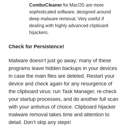
ComboCleaner
for MacOS are more
sophisticated software, designed around
deep malware removal. Very useful if
dealing with highly advanced clipboard
hijackers.
Check for Persistence!
Malware doesn’t just go away; many of these
programs leave hidden backups in your devices
in case the main files are deleted. Restart your
device and check again for any resurgence of
the clipboard virus: run Task Manager, re-check
your startup processes, and do another full scan
with your antivirus of choice. Clipboard hijacker
malware removal takes time and attention to
detail. Don’t skip any steps!