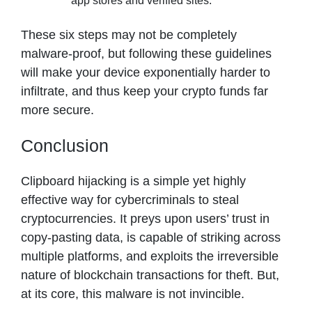
app stores and verified sites.
These six steps may not be completely
malware-proof, but following these guidelines
will make your device exponentially harder to
infiltrate, and thus keep your crypto funds far
more secure.
Conclusion
Clipboard hijacking is a simple yet highly
effective way for cybercriminals to steal
cryptocurrencies. It preys upon users’ trust in
copy-pasting data, is capable of striking across
multiple platforms, and exploits the irreversible
nature of blockchain transactions for theft. But,
at its core, this malware is not invincible.