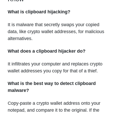
What is clipboard hijacking?
It is malware that secretly swaps your copied
data, like crypto wallet addresses, for malicious
alternatives.
What does a clipboard hijacker do?
It infiltrates your computer and replaces crypto
wallet addresses you copy for that of a thief.
What is the best way to detect clipboard
malware?
Copy-paste a crypto wallet address onto your
notepad, and compare it to the original. If the