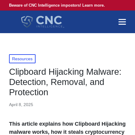
Beware of CNC Intelligence impostors! Learn more.
Posted
Resources
in
Clipboard Hijacking Malware:
Detection, Removal, and
Protection
April 8, 2025
This article explains how Clipboard Hijacking
malware works, how it steals cryptocurrency