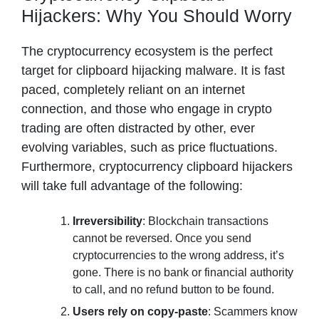
Hijackers: Why You Should Worry
The cryptocurrency ecosystem is the perfect
target for clipboard hijacking malware. It is fast
paced, completely reliant on an internet
connection, and those who engage in crypto
trading are often distracted by other, ever
evolving variables, such as price fluctuations.
Furthermore, cryptocurrency clipboard hijackers
will take full advantage of the following:
Irreversibility
: Blockchain transactions
cannot be reversed. Once you send
cryptocurrencies to the wrong address, it’s
gone. There is no bank or financial authority
to call, and no refund button to be found.
Users rely on copy-paste
: Scammers know