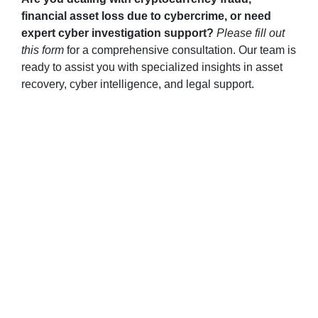
financial asset loss due to cybercrime, or need
expert cyber investigation support?
Please fill out
this form
for a comprehensive consultation. Our team is
ready to assist you with specialized insights in asset
recovery, cyber intelligence, and legal support.