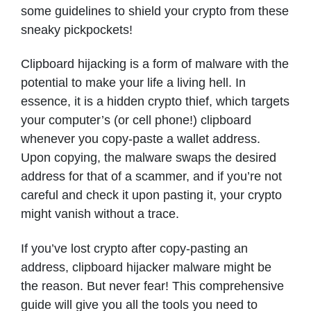
some guidelines to shield your crypto from these
sneaky pickpockets!
Clipboard hijacking is a form of malware with the
potential to make your life a living hell. In
essence, it is a hidden crypto thief, which targets
your computer’s (or cell phone!) clipboard
whenever you copy-paste a wallet address.
Upon copying, the malware swaps the desired
address for that of a scammer, and if you’re not
careful and check it upon pasting it, your crypto
might vanish without a trace.
If you’ve lost crypto after copy-pasting an
address, clipboard hijacker malware might be
the reason. But never fear! This comprehensive
guide will give you all the tools you need to