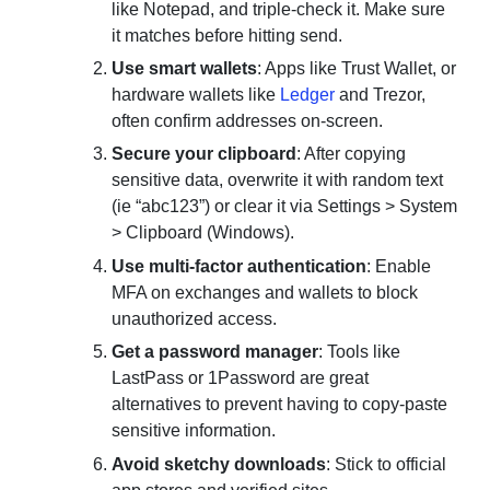
like Notepad, and triple-check it. Make sure
it matches before hitting send.
Use smart wallets
: Apps like Trust Wallet, or
hardware wallets like
Ledger
and Trezor,
often confirm addresses on-screen.
Secure your clipboard
: After copying
sensitive data, overwrite it with random text
(ie “abc123”) or clear it via Settings > System
> Clipboard (Windows).
Use multi-factor authentication
: Enable
MFA on exchanges and wallets to block
unauthorized access.
Get a password manager
: Tools like
LastPass or 1Password are great
alternatives to prevent having to copy-paste
sensitive information.
Avoid sketchy downloads
: Stick to official