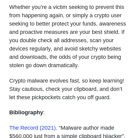
Whether you’re a victim seeking to prevent this
from happening again, or simply a crypto user
seeking to better protect your funds, awareness
and proactive measures are your best shield. If
you double check all addresses, scan your
devices regularly, and avoid sketchy websites
and downloads, the odds of your crypto being
stolen go down dramatically.
Crypto malware evolves fast, so keep learning!
Stay cautious, check your clipboard, and don’t
let these pickpockets catch you off guard.
Bibliography
:
The Record (2021)
. “Malware author made
$560,000 just from a simple clipboard hijacker”.