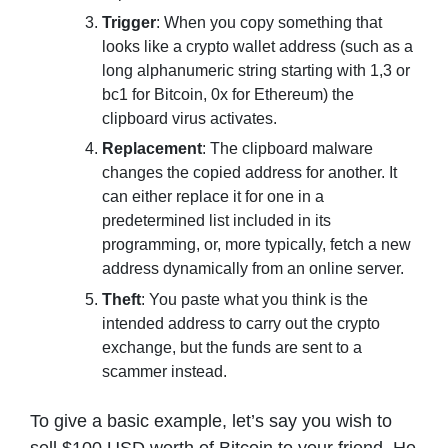
Trigger
: When you copy something that
looks like a crypto wallet address (such as a
long alphanumeric string starting with 1,3 or
bc1 for Bitcoin, 0x for Ethereum) the
clipboard virus activates.
Replacement
: The clipboard malware
changes the copied address for another. It
can either replace it for one in a
predetermined list included in its
programming, or, more typically, fetch a new
address dynamically from an online server.
Theft
: You paste what you think is the
intended address to carry out the crypto
exchange, but the funds are sent to a
scammer instead.
To give a basic example, let’s say you wish to
sell $100 USD worth of Bitcoin to your friend. He