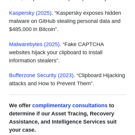
Kaspersky (2025)
. “Kaspersky exposes hidden
malware on GitHub stealing personal data and
$485,000 in Bitcoin”.
Malwarebytes (2025)
. “Fake CAPTCHA
websites hijack your clipboard to install
information stealers”.
Bufferzone Security (2023)
. “Clipboard Hijacking
attacks and How to Prevent Them”.
We offer
complimentary consultations
to
determine if our Asset Tracing, Recovery
Assistance, and Intelligence Services suit
your case.