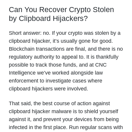
Can You Recover Crypto Stolen
by Clipboard Hijackers?
Short answer: no. If your crypto was stolen by a
clipboard hijacker, it’s usually gone for good.
Blockchain transactions are final, and there is no
regulatory authority to appeal to. It is thankfully
possible to track those funds, and at CNC
Intelligence we’ve worked alongside law
enforcement to investigate cases where
clipboard hijackers were involved.
That said, the best course of action against
clipboard hijacker malware is to shield yourself
against it, and prevent your devices from being
infected in the first place. Run regular scans with