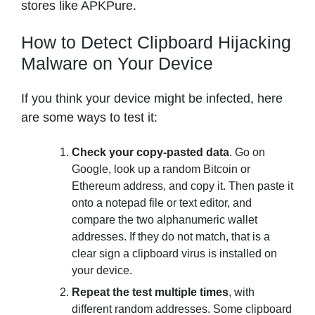
stores like APKPure.
How to Detect Clipboard Hijacking
Malware on Your Device
If you think your device might be infected, here
are some ways to test it:
Check your copy-pasted data
. Go on
Google, look up a random Bitcoin or
Ethereum address, and copy it. Then paste it
onto a notepad file or text editor, and
compare the two alphanumeric wallet
addresses. If they do not match, that is a
clear sign a clipboard virus is installed on
your device.
Repeat the test multiple times
, with
different random addresses. Some clipboard