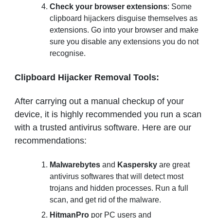
Check your browser extensions
: Some
clipboard hijackers disguise themselves as
extensions. Go into your browser and make
sure you disable any extensions you do not
recognise.
Clipboard Hijacker Removal Tools:
After carrying out a manual checkup of your
device, it is highly recommended you run a scan
with a trusted antivirus software. Here are our
recommendations:
Malwarebytes
and
Kaspersky
are great
antivirus softwares that will detect most
trojans and hidden processes. Run a full
scan, and get rid of the malware.
HitmanPro
por PC users and