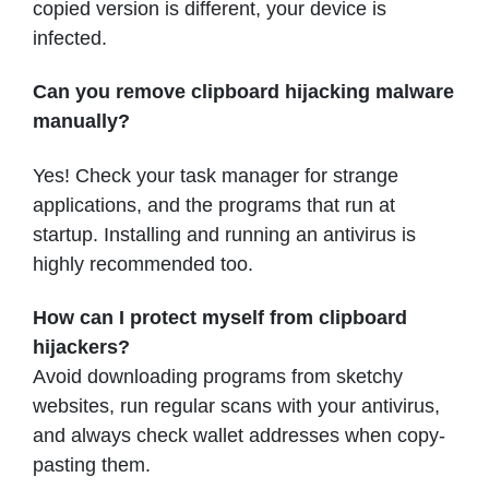
copied version is different, your device is
infected.
Can you remove clipboard hijacking malware
manually?
Yes! Check your task manager for strange
applications, and the programs that run at
startup. Installing and running an antivirus is
highly recommended too.
How can I protect myself from clipboard
hijackers?
Avoid downloading programs from sketchy
websites, run regular scans with your antivirus,
and always check wallet addresses when copy-
pasting them.