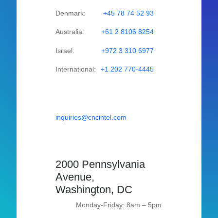
Denmark:
+45 78 74 52 93
Australia:
+61 2 8106 8254
Israel:
+972 3 310 6977
International:
+1 202 770-4445
inquiries@cncintel.com
2000 Pennsylvania
Avenue,
Washington, DC
Monday-Friday: 8am – 5pm