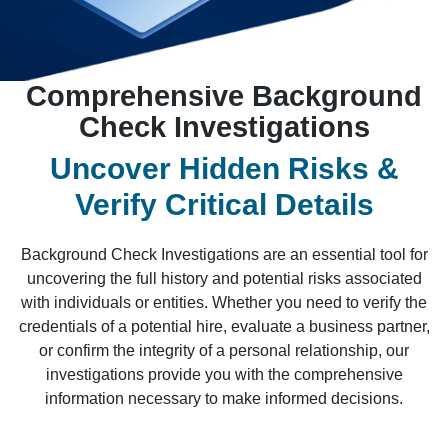
Comprehensive Background
Check Investigations
Uncover Hidden Risks &
Verify Critical Details
Background Check Investigations are an essential tool for
uncovering the full history and potential risks associated
with individuals or entities. Whether you need to verify the
credentials of a potential hire, evaluate a business partner,
or confirm the integrity of a personal relationship, our
investigations provide you with the comprehensive
information necessary to make informed decisions.