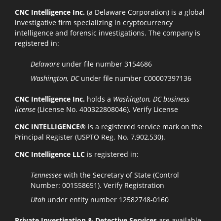
CNC Intelligence Inc.
(a Delaware Corporation) is a global
investigative firm specializing in cryptocurrency
intelligence and forensic investigations. The company is
registered in:
Delaware
under file number 3154686
Washington, DC
under file number C00007397136
CNC Intelligence Inc.
holds a
Washington, DC business
license
(License No. 400322808046).
Verify License
CNC INTELLIGENCE®
is a registered service mark on the
Principal Register (USPTO Reg. No. 7,902,530).
CNC Intelligence LLC
is registered in:
Tennessee
with the Secretary of State (Control
Number: 001558651).
Verify Registration
Utah
under entity number 12582748-0160
Private Investigation & Detective Services
are available