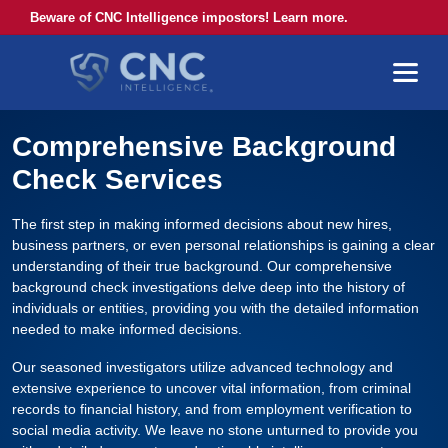
Beware of CNC Intelligence impostors! Learn more.
Comprehensive Background
Check Services
The first step in making informed decisions about new hires,
business partners, or even personal relationships is gaining a clear
understanding of their true background. Our comprehensive
background check investigations delve deep into the history of
individuals or entities, providing you with the detailed information
needed to make informed decisions.
Our seasoned investigators utilize advanced technology and
extensive experience to uncover vital information, from criminal
records to financial history, and from employment verification to
social media activity. We leave no stone unturned to provide you