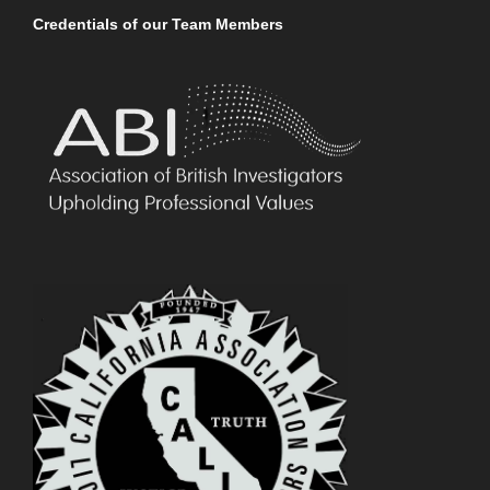
Credentials of our Team Members