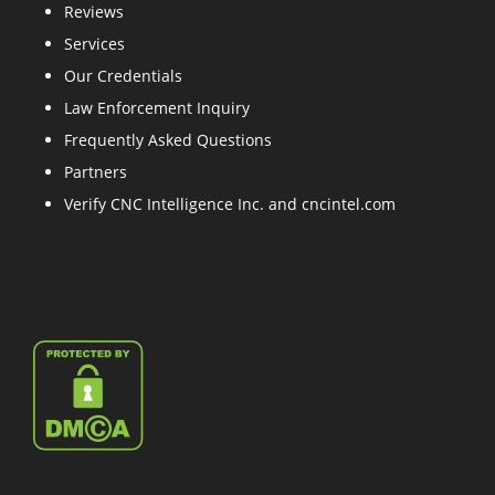
Reviews
Services
Our Credentials
Law Enforcement Inquiry
Frequently Asked Questions
Partners
Verify CNC Intelligence Inc. and cncintel.com