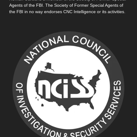
Agents of the FBI. The Society of Former Special Agents of
the FBI in no way endorses CNC Intelligence or its activities.