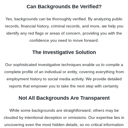
Can Backgrounds Be Verified?
Yes, backgrounds can be thoroughly verified. By analyzing public
records, financial history, criminal records, and more, we help you
identify any red flags or areas of concern, providing you with the
confidence you need to move forward.
The Investigative Solution
Our sophisticated investigative techniques enable us to compile a
complete profile of an individual or entity, covering everything from
employment history to social media activity. We provide detailed
reports that empower you to take the next step with certainty.
Not All Backgrounds Are Transparent
While some backgrounds are straightforward, others may be
clouded by intentional deception or omissions. Our expertise lies in
uncovering even the most hidden details, so no critical information