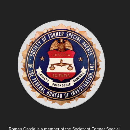
Roman Garcia is a member of the Society of Former Special