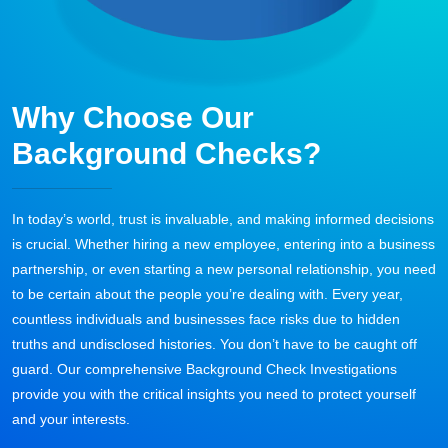
Why Choose Our
Background Checks?
In today’s world, trust is invaluable, and making informed decisions
is crucial. Whether hiring a new employee, entering into a business
partnership, or even starting a new personal relationship, you need
to be certain about the people you’re dealing with. Every year,
countless individuals and businesses face risks due to hidden
truths and undisclosed histories. You don’t have to be caught off
guard. Our comprehensive Background Check Investigations
provide you with the critical insights you need to protect yourself
and your interests.