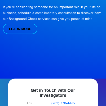
If you’re considering someone for an important role in your life or
business, schedule a complimentary consultation to discover how
our Background Check services can give you peace of mind.
LEARN MORE
Get in Touch with Our
Investigators
US:
(202) 770-4445