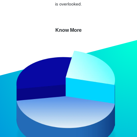
is overlooked.
Know More