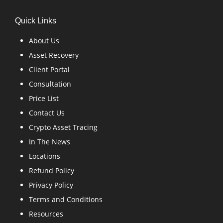
Quick Links
About Us
Asset Recovery
Client Portal
Consultation
Price List
Contact Us
Crypto Asset Tracing
In The News
Locations
Refund Policy
Privacy Policy
Terms and Conditions
Resources