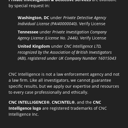
by special request in:
Washington, DC
under
Private Detective Agency
Individual License (PAI40000040)
.
Verify License
Tennessee
under
Private Investigation Company
Agency License (License No. 2446)
.
Verify License
United Kingdom
under
CNC Intelligence LTD,
recognized by the Association of British Investigators
(ABI), registered under UK Company Number 16015043
CNC Intelligence is not a law enforcement agency and not
a law firm. Like all investigators, we cannot guarantee
specific results, but we apply our expertise and resources
to every case professionally and ethically.
CNC INTELLIGENCE®
,
CNCINTEL®
, and the
CNC
Intelligence logo
are registered trademarks of CNC
Intelligence Inc.