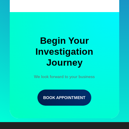
Begin Your
Investigation
Journey
We look forward to your business
BOOK APPOINTMENT