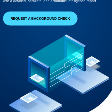
with a detailed, accurate, and actionable intelligence report.
REQUEST A BACKGROUND CHECK