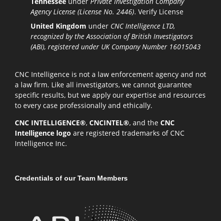
Tennessee
under
Private Investigation Company
Agency License (License No. 2446)
.
Verify License
United Kingdom
under
CNC Intelligence LTD,
recognized by the Association of British Investigators
(ABI), registered under UK Company Number 16015043
CNC Intelligence is not a law enforcement agency and not
a law firm. Like all investigators, we cannot guarantee
specific results, but we apply our expertise and resources
to every case professionally and ethically.
CNC INTELLIGENCE®
,
CNCINTEL®
, and the
CNC
Intelligence logo
are registered trademarks of CNC
Intelligence Inc.
Credentials of our Team Members