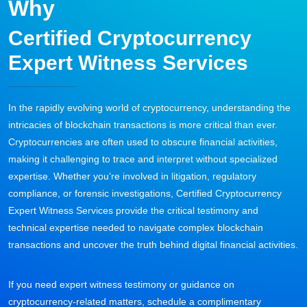
Why
Certified Cryptocurrency
Expert Witness Services
In the rapidly evolving world of cryptocurrency, understanding the
intricacies of blockchain transactions is more critical than ever.
Cryptocurrencies are often used to obscure financial activities,
making it challenging to trace and interpret without specialized
expertise. Whether you’re involved in litigation, regulatory
compliance, or forensic investigations, Certified Cryptocurrency
Expert Witness Services provide the critical testimony and
technical expertise needed to navigate complex blockchain
transactions and uncover the truth behind digital financial activities.
If you need expert witness testimony or guidance on
cryptocurrency-related matters, schedule a complimentary