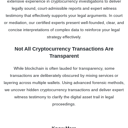
extensive experience in cryptocurrency investigations to deliver
legally sound, court-admissible reports and expert witness
testimony that effectively supports your legal arguments. In court
or mediation, our certified experts present well-founded, clear, and
concise interpretations of complex data to reinforce your legal
strategy effectively.
Not All Cryptocurrency Transactions Are
Transparent
While blockchain is often lauded for transparency, some
transactions are deliberately obscured by mixing services or
layering across multiple wallets. Using advanced forensic methods,
we uncover hidden cryptocurrency transactions and deliver expert
witness testimony to clarify the digital asset trail in legal
proceedings.