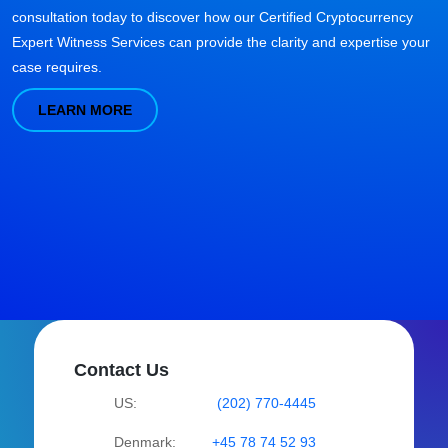
consultation today to discover how our Certified Cryptocurrency
Expert Witness Services can provide the clarity and expertise your
case requires.
LEARN MORE
Contact Us
US:
(202) 770-4445
Denmark:
+45 78 74 52 93