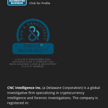
CNC Intelligence Inc.
(a Delaware Corporation) is a global
investigative firm specializing in cryptocurrency
intelligence and forensic investigations. The company is
registered in: