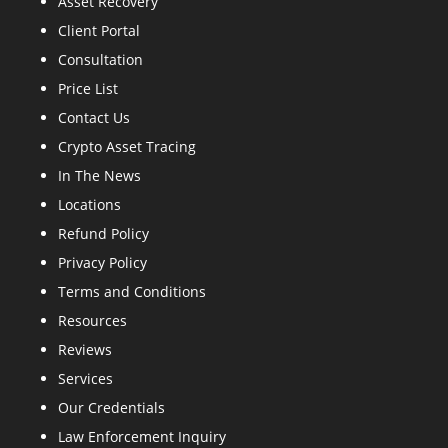
Asset Recovery
Client Portal
Consultation
Price List
Contact Us
Crypto Asset Tracing
In The News
Locations
Refund Policy
Privacy Policy
Terms and Conditions
Resources
Reviews
Services
Our Credentials
Law Enforcement Inquiry