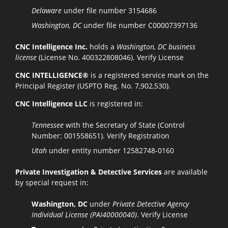
Delaware
under file number 3154686
Washington, DC
under file number C00007397136
CNC Intelligence Inc.
holds a
Washington, DC business
license
(License No. 400322808046).
Verify License
CNC INTELLIGENCE®
is a registered service mark on the
Principal Register (USPTO Reg. No. 7,902,530).
CNC Intelligence LLC
is registered in:
Tennessee
with the Secretary of State (Control
Number: 001558651).
Verify Registration
Utah
under entity number 12582748-0160
Private Investigation & Detective Services
are available
by special request in:
Washington, DC
under
Private Detective Agency
Individual License (PAI40000040)
.
Verify License