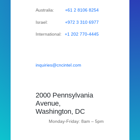
Australia:
+61 2 8106 8254
Israel:
+972 3 310 6977
International:
+1 202 770-4445
inquiries@cncintel.com
2000 Pennsylvania
Avenue,
Washington, DC
Monday-Friday: 8am – 5pm