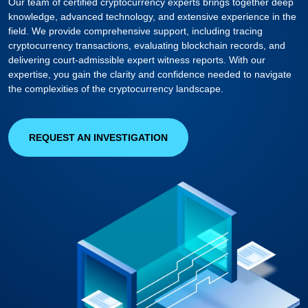
Our team of certified cryptocurrency experts brings together deep
knowledge, advanced technology, and extensive experience in the
field. We provide comprehensive support, including tracing
cryptocurrency transactions, evaluating blockchain records, and
delivering court-admissible expert witness reports. With our
expertise, you gain the clarity and confidence needed to navigate
the complexities of the cryptocurrency landscape.
REQUEST AN INVESTIGATION