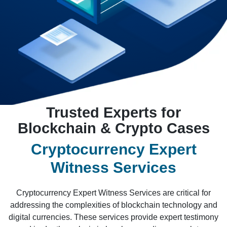
Trusted Experts for
Blockchain & Crypto Cases
Cryptocurrency Expert
Witness Services
Cryptocurrency Expert Witness Services are critical for
addressing the complexities of blockchain technology and
digital currencies. These services provide expert testimony