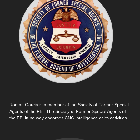
Roman Garcia is a member of the Society of Former Special
Agents of the FBI. The Society of Former Special Agents of
the FBI in no way endorses CNC Intelligence or its activities.