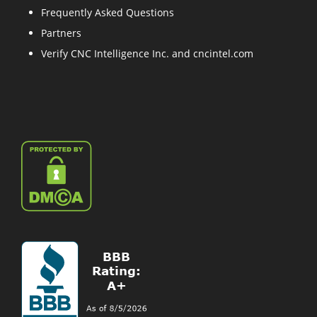
Frequently Asked Questions
Partners
Verify CNC Intelligence Inc. and cncintel.com