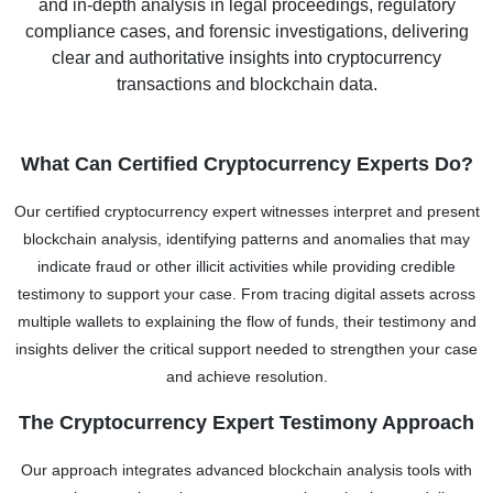
and in-depth analysis in legal proceedings, regulatory
compliance cases, and forensic investigations, delivering
clear and authoritative insights into cryptocurrency
transactions and blockchain data.
What Can Certified Cryptocurrency Experts Do?
Our certified cryptocurrency expert witnesses interpret and present
blockchain analysis, identifying patterns and anomalies that may
indicate fraud or other illicit activities while providing credible
testimony to support your case. From tracing digital assets across
multiple wallets to explaining the flow of funds, their testimony and
insights deliver the critical support needed to strengthen your case
and achieve resolution.
The Cryptocurrency Expert Testimony Approach
Our approach integrates advanced blockchain analysis tools with