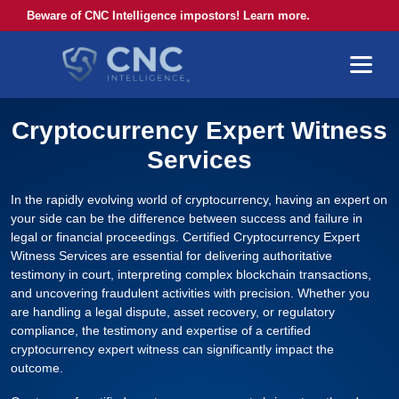
Beware of CNC Intelligence impostors! Learn more.
Cryptocurrency Expert Witness
Services
In the rapidly evolving world of cryptocurrency, having an expert on
your side can be the difference between success and failure in
legal or financial proceedings. Certified Cryptocurrency Expert
Witness Services are essential for delivering authoritative
testimony in court, interpreting complex blockchain transactions,
and uncovering fraudulent activities with precision. Whether you
are handling a legal dispute, asset recovery, or regulatory
compliance, the testimony and expertise of a certified
cryptocurrency expert witness can significantly impact the
outcome.