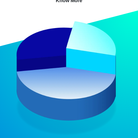
Know More