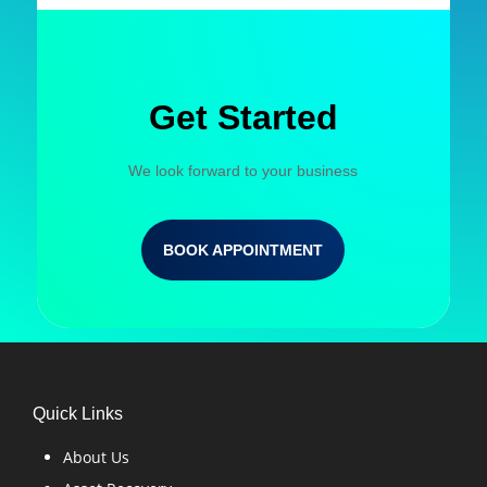
Get Started
We look forward to your business
BOOK APPOINTMENT
Quick Links
About Us