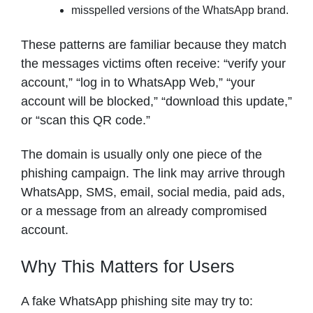
misspelled versions of the WhatsApp brand.
These patterns are familiar because they match
the messages victims often receive: “verify your
account,” “log in to WhatsApp Web,” “your
account will be blocked,” “download this update,”
or “scan this QR code.”
The domain is usually only one piece of the
phishing campaign. The link may arrive through
WhatsApp, SMS, email, social media, paid ads,
or a message from an already compromised
account.
Why This Matters for Users
A fake WhatsApp phishing site may try to: