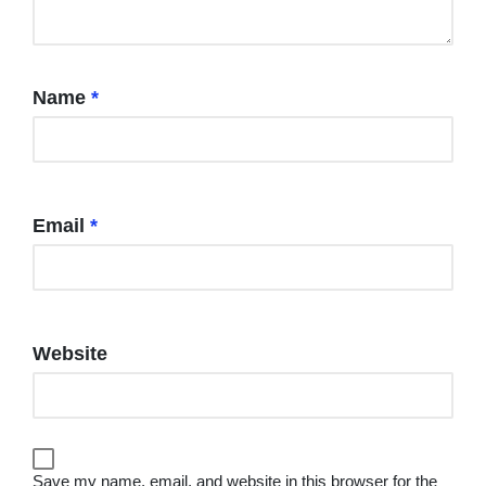
Name
*
Email
*
Website
Save my name, email, and website in this browser for the