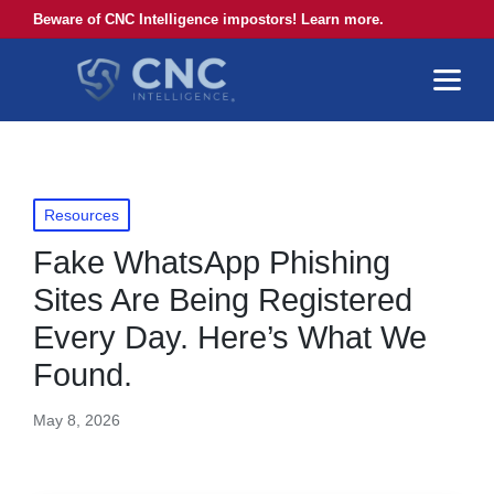
Beware of CNC Intelligence impostors! Learn more.
Posted
Resources
in
Fake WhatsApp Phishing
Sites Are Being Registered
Every Day. Here’s What We
Found.
May 8, 2026