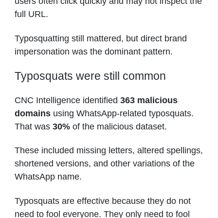
users often click quickly and may not inspect the
full URL.
Typosquatting still mattered, but direct brand
impersonation was the dominant pattern.
Typosquats were still common
CNC Intelligence identified
363 malicious
domains
using WhatsApp-related typosquats.
That was
30%
of the malicious dataset.
These included missing letters, altered spellings,
shortened versions, and other variations of the
WhatsApp name.
Typosquats are effective because they do not
need to fool everyone. They only need to fool