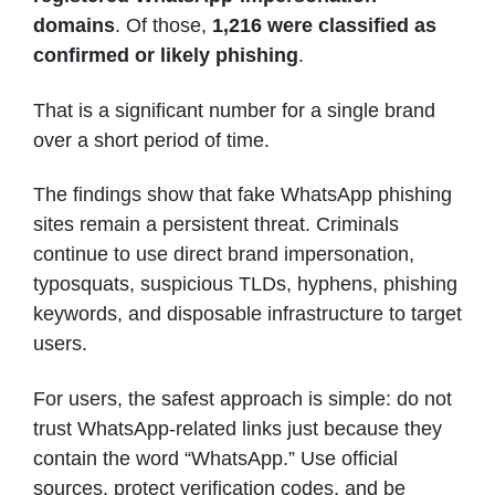
domains
. Of those,
1,216 were classified as
confirmed or likely phishing
.
That is a significant number for a single brand
over a short period of time.
The findings show that fake WhatsApp phishing
sites remain a persistent threat. Criminals
continue to use direct brand impersonation,
typosquats, suspicious TLDs, hyphens, phishing
keywords, and disposable infrastructure to target
users.
For users, the safest approach is simple: do not
trust WhatsApp-related links just because they
contain the word “WhatsApp.” Use official
sources, protect verification codes, and be