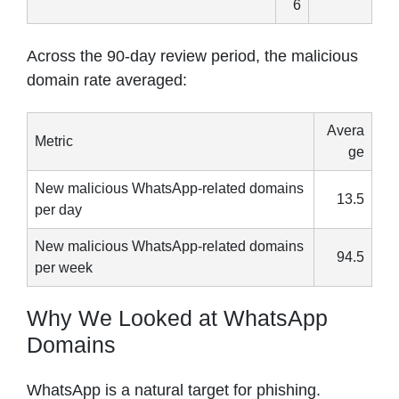
6
Across the 90-day review period, the malicious
domain rate averaged:
Avera
Metric
ge
New malicious WhatsApp-related domains
13.5
per day
New malicious WhatsApp-related domains
94.5
per week
Why We Looked at WhatsApp
Domains
WhatsApp is a natural target for phishing.