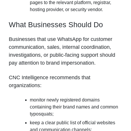
pages to the relevant platform, registrar,
hosting provider, or security vendor.
What Businesses Should Do
Businesses that use WhatsApp for customer
communication, sales, internal coordination,
investigations, or public-facing support should
pay attention to brand impersonation.
CNC Intelligence recommends that
organizations:
monitor newly registered domains
containing their brand names and common
typosquats;
keep a clear public list of official websites
and communication channels;