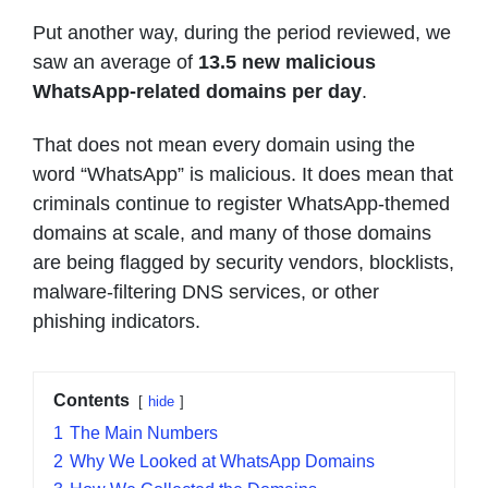
Put another way, during the period reviewed, we
saw an average of
13.5 new malicious
WhatsApp-related domains per day
.
That does not mean every domain using the
word “WhatsApp” is malicious. It does mean that
criminals continue to register WhatsApp-themed
domains at scale, and many of those domains
are being flagged by security vendors, blocklists,
malware-filtering DNS services, or other
phishing indicators.
Contents
hide
1
The Main Numbers
2
Why We Looked at WhatsApp Domains