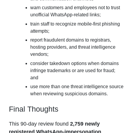
warn customers and employees not to trust
unofficial WhatsApp-related links;
train staff to recognize mobile-first phishing
attempts;
report fraudulent domains to registrars,
hosting providers, and threat intelligence
vendors;
consider takedown options when domains
infringe trademarks or are used for fraud;
and
use more than one threat intelligence source
when reviewing suspicious domains.
Final Thoughts
This 90-day review found
2,759 newly
registered WhatsApp-impersonation