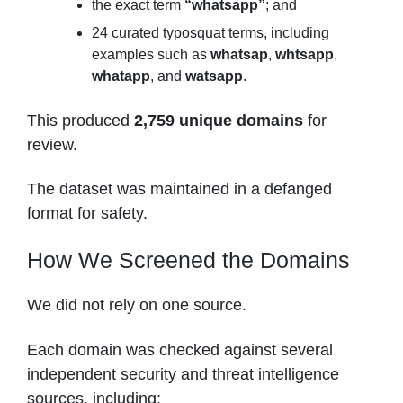
the exact term
“whatsapp”
; and
24 curated typosquat terms, including
examples such as
whatsap
,
whtsapp
,
whatapp
, and
watsapp
.
This produced
2,759 unique domains
for
review.
The dataset was maintained in a defanged
format for safety.
How We Screened the Domains
We did not rely on one source.
Each domain was checked against several
independent security and threat intelligence
sources, including: