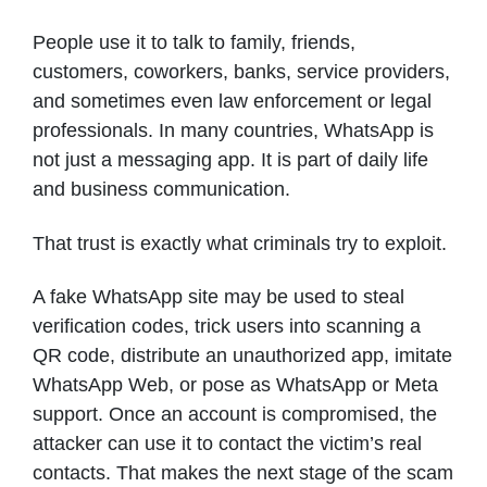
People use it to talk to family, friends,
customers, coworkers, banks, service providers,
and sometimes even law enforcement or legal
professionals. In many countries, WhatsApp is
not just a messaging app. It is part of daily life
and business communication.
That trust is exactly what criminals try to exploit.
A fake WhatsApp site may be used to steal
verification codes, trick users into scanning a
QR code, distribute an unauthorized app, imitate
WhatsApp Web, or pose as WhatsApp or Meta
support. Once an account is compromised, the
attacker can use it to contact the victim’s real
contacts. That makes the next stage of the scam