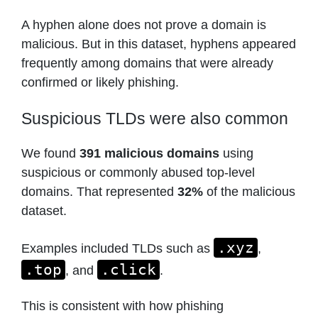
A hyphen alone does not prove a domain is
malicious. But in this dataset, hyphens appeared
frequently among domains that were already
confirmed or likely phishing.
Suspicious TLDs were also common
We found
391 malicious domains
using
suspicious or commonly abused top-level
domains. That represented
32%
of the malicious
dataset.
.xyz
Examples included TLDs such as
,
.top
.click
, and
.
This is consistent with how phishing