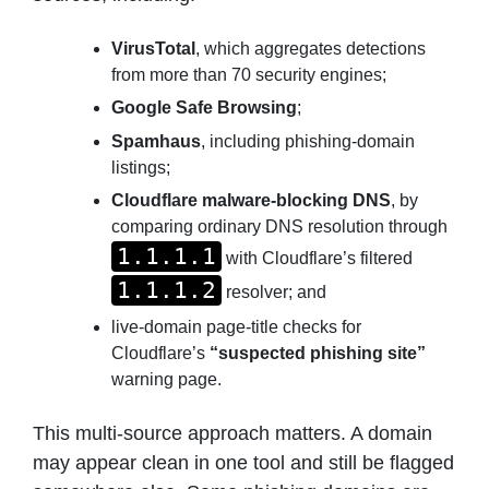
VirusTotal
, which aggregates detections
from more than 70 security engines;
Google Safe Browsing
;
Spamhaus
, including phishing-domain
listings;
Cloudflare malware-blocking DNS
, by
comparing ordinary DNS resolution through
1.1.1.1
with Cloudflare’s filtered
1.1.1.2
resolver; and
live-domain page-title checks for
Cloudflare’s
“suspected phishing site”
warning page.
This multi-source approach matters. A domain
may appear clean in one tool and still be flagged