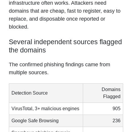
infrastructure often works. Attackers need
domains that are cheap, fast to register, easy to
replace, and disposable once reported or
blocked.
Several independent sources flagged
the domains
The confirmed phishing findings came from
multiple sources.
Domains
Detection Source
Flagged
VirusTotal, 3+ malicious engines
905
Google Safe Browsing
236