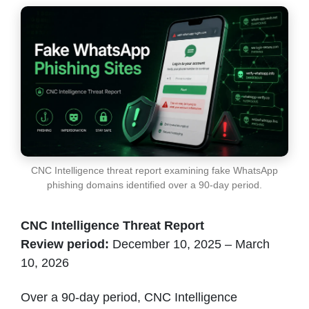
CNC Intelligence threat report examining fake WhatsApp
phishing domains identified over a 90-day period.
CNC Intelligence Threat Report
Review period:
December 10, 2025 – March
10, 2026
Over a 90-day period, CNC Intelligence