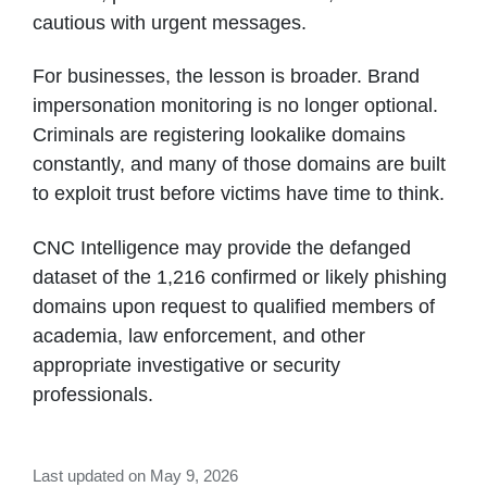
cautious with urgent messages.
For businesses, the lesson is broader. Brand
impersonation monitoring is no longer optional.
Criminals are registering lookalike domains
constantly, and many of those domains are built
to exploit trust before victims have time to think.
CNC Intelligence may provide the defanged
dataset of the 1,216 confirmed or likely phishing
domains upon request to qualified members of
academia, law enforcement, and other
appropriate investigative or security
professionals.
Last updated on May 9, 2026