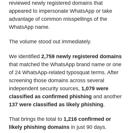
reviewed newly registered domains that
appeared to impersonate WhatsApp or take
advantage of common misspellings of the
WhatsApp name.
The volume stood out immediately.
We identified
2,759 newly registered domains
that matched the WhatsApp brand name or one
of 24 WhatsApp-related typosquat terms. After
screening those domains across several
independent security sources,
1,079 were
classified as confirmed phishing
and another
137 were classified as likely phishing
.
That brings the total to
1,216 confirmed or
likely phishing domains
in just 90 days.