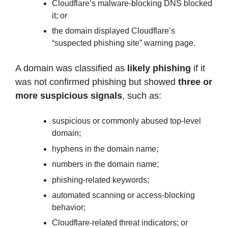
Cloudflare’s malware-blocking DNS blocked
it; or
the domain displayed Cloudflare’s
“suspected phishing site” warning page.
A domain was classified as
likely phishing
if it
was not confirmed phishing but showed
three or
more suspicious signals
, such as:
suspicious or commonly abused top-level
domain;
hyphens in the domain name;
numbers in the domain name;
phishing-related keywords;
automated scanning or access-blocking
behavior;
Cloudflare-related threat indicators; or