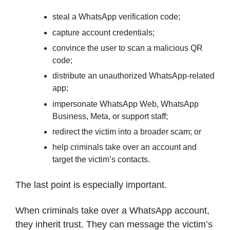
steal a WhatsApp verification code;
capture account credentials;
convince the user to scan a malicious QR
code;
distribute an unauthorized WhatsApp-related
app;
impersonate WhatsApp Web, WhatsApp
Business, Meta, or support staff;
redirect the victim into a broader scam; or
help criminals take over an account and
target the victim’s contacts.
The last point is especially important.
When criminals take over a WhatsApp account,
they inherit trust. They can message the victim’s