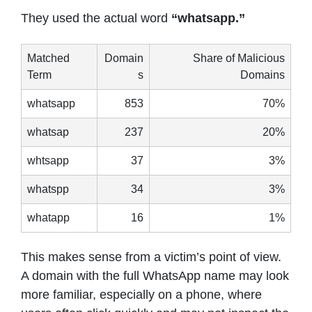
They used the actual word
“whatsapp.”
Matched
Domain
Share of Malicious
Term
s
Domains
whatsapp
853
70%
whatsap
237
20%
whtsapp
37
3%
whatspp
34
3%
whatapp
16
1%
This makes sense from a victim’s point of view.
A domain with the full WhatsApp name may look
more familiar, especially on a phone, where