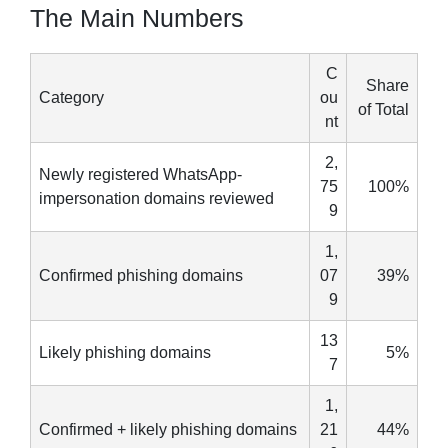
The Main Numbers
C
Share
Category
ou
of Total
nt
2,
Newly registered WhatsApp-
75
100%
impersonation domains reviewed
9
1,
Confirmed phishing domains
07
39%
9
13
Likely phishing domains
5%
7
1,
Confirmed + likely phishing domains
21
44%