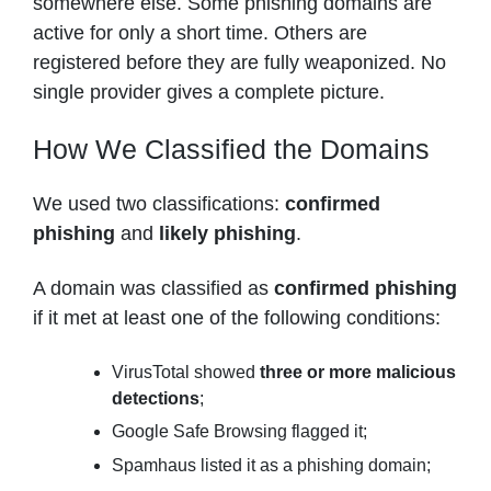
somewhere else. Some phishing domains are
active for only a short time. Others are
registered before they are fully weaponized. No
single provider gives a complete picture.
How We Classified the Domains
We used two classifications:
confirmed
phishing
and
likely phishing
.
A domain was classified as
confirmed phishing
if it met at least one of the following conditions:
VirusTotal showed
three or more malicious
detections
;
Google Safe Browsing flagged it;
Spamhaus listed it as a phishing domain;