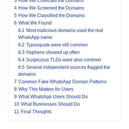
3
How We Collected the Domains
4
How We Screened the Domains
5
How We Classified the Domains
6
What We Found
6.1
Most malicious domains used the real
WhatsApp name
6.2
Typosquats were still common
6.3
Hyphens showed up often
6.4
Suspicious TLDs were also common
6.5
Several independent sources flagged the
domains
7
Common Fake WhatsApp Domain Patterns
8
Why This Matters for Users
9
What WhatsApp Users Should Do
10
What Businesses Should Do
11
Final Thoughts