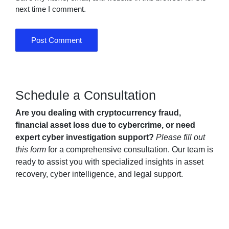
next time I comment.
Schedule a Consultation
Are you dealing with cryptocurrency fraud,
financial asset loss due to cybercrime, or need
expert cyber investigation support?
Please fill out
this form
for a comprehensive consultation. Our team is
ready to assist you with specialized insights in asset
recovery, cyber intelligence, and legal support.