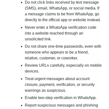
Do not click links received by text message
(SMS), email, WhatsApp, or social media. If
a message claims to be from WhatsApp, go
directly to the official app or website instead.
Never enter a WhatsApp verification code
into a website reached through an
unsolicited link.
Do not share one-time passwords, even with
someone who appears to be a friend,
relative, customer, or coworker.
Review URLs carefully, especially on mobile
devices.
Treat urgent messages about account
closure, payment, verification, or security
warnings as suspicious.
Enable two-step verification in WhatsApp.
Report suspicious messages and phishing