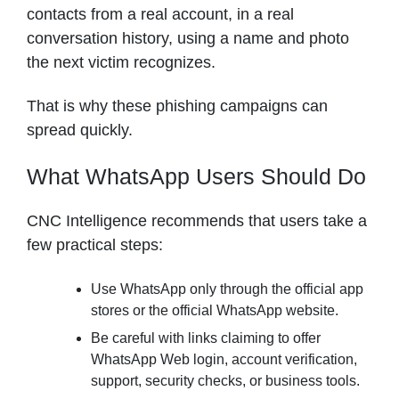
contacts from a real account, in a real
conversation history, using a name and photo
the next victim recognizes.
That is why these phishing campaigns can
spread quickly.
What WhatsApp Users Should Do
CNC Intelligence recommends that users take a
few practical steps:
Use WhatsApp only through the official app
stores or the official WhatsApp website.
Be careful with links claiming to offer
WhatsApp Web login, account verification,
support, security checks, or business tools.