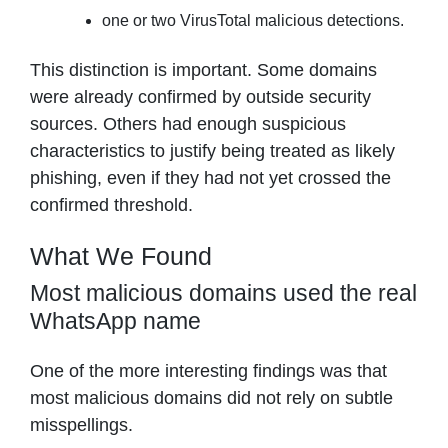
one or two VirusTotal malicious detections.
This distinction is important. Some domains
were already confirmed by outside security
sources. Others had enough suspicious
characteristics to justify being treated as likely
phishing, even if they had not yet crossed the
confirmed threshold.
What We Found
Most malicious domains used the real
WhatsApp name
One of the more interesting findings was that
most malicious domains did not rely on subtle
misspellings.