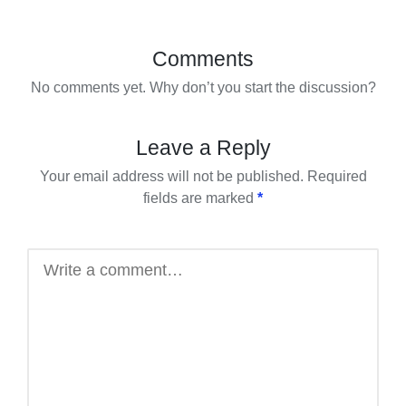
Comments
No comments yet. Why don’t you start the discussion?
Leave a Reply
Your email address will not be published.
Required
fields are marked
*