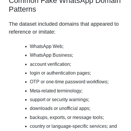
Common Fake WhatsApp Domain
Patterns
The dataset included domains that appeared to
reference or imitate:
WhatsApp Web;
WhatsApp Business;
account verification;
login or authentication pages;
OTP or one-time password workflows;
Meta-related terminology;
support or security warnings;
downloads or unofficial apps;
backups, exports, or message tools;
country or language-specific services; and