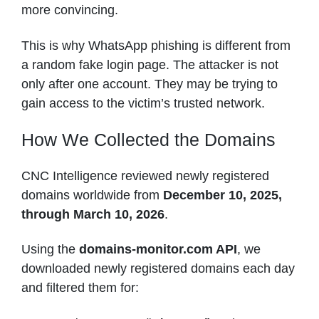
more convincing.
This is why WhatsApp phishing is different from
a random fake login page. The attacker is not
only after one account. They may be trying to
gain access to the victim’s trusted network.
How We Collected the Domains
CNC Intelligence reviewed newly registered
domains worldwide from
December 10, 2025,
through March 10, 2026
.
Using the
domains-monitor.com API
, we
downloaded newly registered domains each day
and filtered them for: