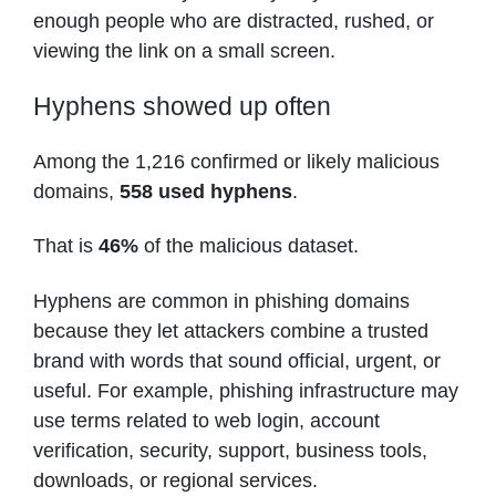
enough people who are distracted, rushed, or
viewing the link on a small screen.
Hyphens showed up often
Among the 1,216 confirmed or likely malicious
domains,
558 used hyphens
.
That is
46%
of the malicious dataset.
Hyphens are common in phishing domains
because they let attackers combine a trusted
brand with words that sound official, urgent, or
useful. For example, phishing infrastructure may
use terms related to web login, account
verification, security, support, business tools,
downloads, or regional services.