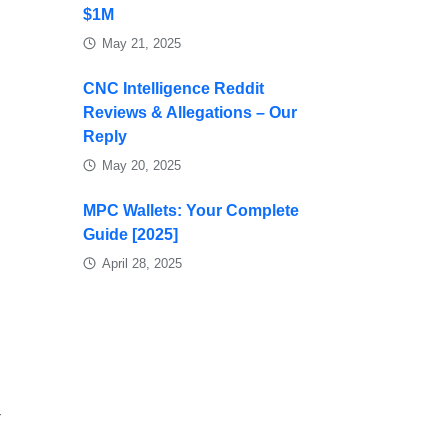
$1M
May 21, 2025
CNC Intelligence Reddit
Reviews & Allegations – Our
Reply
May 20, 2025
MPC Wallets: Your Complete
Guide [2025]
April 28, 2025
-