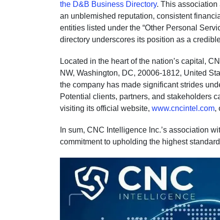
the D&B Business Directory
. This associatio
an unblemished reputation, consistent financia
entities listed under the “Other Personal Serv
directory underscores its position as a credible 
Located in the heart of the nation’s capital, C
NW, Washington, DC, 20006-1812, United State
the company has made significant strides under
Potential clients, partners, and stakeholders c
visiting its official website,
www.cncintel.com
,
In sum, CNC Intelligence Inc.’s association wit
commitment to upholding the highest standard