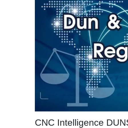
CNC Intelligence DUNS