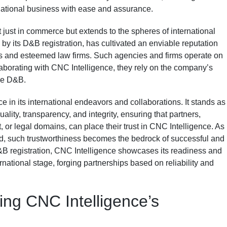
national business with ease and assurance.
ot just in commerce but extends to the spheres of international
by its D&B registration, has cultivated an enviable reputation
s and esteemed law firms. Such agencies and firms operate on
laborating with CNC Intelligence, they rely on the company’s
ike D&B.
in its international endeavors and collaborations. It stands as
lity, transparency, and integrity, ensuring that partners,
 or legal domains, can place their trust in CNC Intelligence. As
d, such trustworthiness becomes the bedrock of successful and
D&B registration, CNC Intelligence showcases its readiness and
ternational stage, forging partnerships based on reliability and
ing CNC Intelligence’s