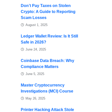
Don’t Pay Taxes on Stolen
Crypto: A Guide to Reporting
Scam Losses
August 1, 2025
Ledger Wallet Review: Is It Still
Safe in 2026?
June 24, 2025
Coinbase Data Breach: Why
Compliance Matters
June 5, 2025
Master Cryptocurrency
Investigations (MCI) Course
May 26, 2025
Printer Hacking Attack Stole