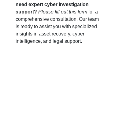
need expert cyber investigation
support?
Please fill out this form
for a
comprehensive consultation. Our team
is ready to assist you with specialized
insights in asset recovery, cyber
intelligence, and legal support.