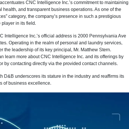
n accentuates CNC Intelligence Inc.’s commitment to maintaining
l health, and transparent business operations. As one of the
ices” category, the company’s presence in such a prestigious
player in its field.
NC Intelligence Inc.’s official address is 2000 Pennsylvania Ave
s. Operating in the realm of personal and laundry services,
 the leadership of its key principal, Mr. Matthew Stern.
an learn more about CNC Intelligence Inc. and its offerings by
 or by contacting directly via the provided contact channels.
h D&B underscores its stature in the industry and reaffirms its
s of business excellence.