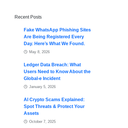
Recent Posts
Fake WhatsApp Phishing Sites
Are Being Registered Every
Day. Here’s What We Found.
May 8, 2026
Ledger Data Breach: What
Users Need to Know About the
Global-e Incident
January 5, 2026
AI Crypto Scams Explained:
Spot Threats & Protect Your
Assets
October 7, 2025