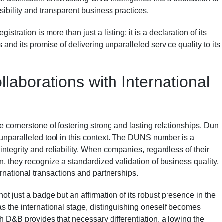
sibility and transparent business practices.
tration is more than just a listing; it is a declaration of its
and its promise of delivering unparalleled service quality to its
llaborations with International
the cornerstone of fostering strong and lasting relationships. Dun
unparalleled tool in this context. The DUNS number is a
ntegrity and reliability. When companies, regardless of their
, they recognize a standardized validation of business quality,
ernational transactions and partnerships.
not just a badge but an affirmation of its robust presence in the
as the international stage, distinguishing oneself becomes
h D&B provides that necessary differentiation, allowing the