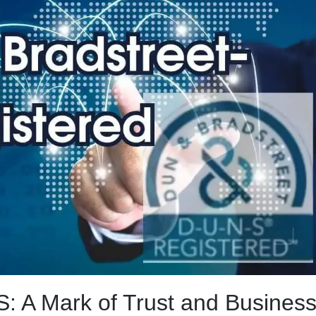
: A Mark of Trust and Busines