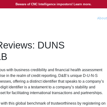
Beware of CNC Intelligence impostors! Learn more.
About
 Reviews: DUNS
&B
s with business credibility and financial health assessment
ise in the realm of credit reporting, D&B’s unique D-U-N-S
sses, offering a distinct identifier that speaks to a company’s
-digit identifier is a testament to a company’s stability and
set for facilitating international transactions and partnerships.
 with this global benchmark of trustworthiness by registering on