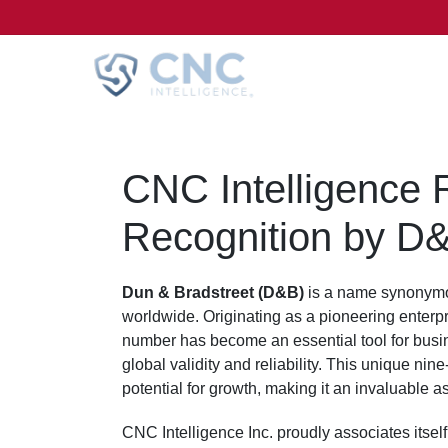
CNC Intelligence
Recognition by D
Dun & Bradstreet (D&B)
is a name synonymou
worldwide. Originating as a pioneering enterpr
number has become an essential tool for busine
global validity and reliability. This unique nine
potential for growth, making it an invaluable as
CNC Intelligence Inc. proudly associates itself