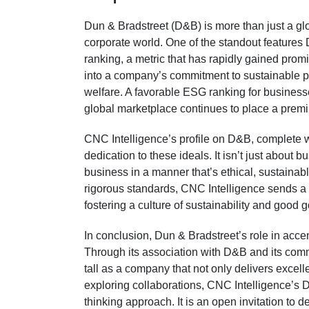
Dun & Bradstreet (D&B) is more than just a globa
corporate world. One of the standout features
ranking, a metric that has rapidly gained pro
into a company’s commitment to sustainable pra
welfare. A favorable ESG ranking for businesse
global marketplace continues to place a prem
CNC Intelligence’s profile on D&B, complete w
dedication to these ideals. It isn’t just about b
business in a manner that’s ethical, sustainabl
rigorous standards, CNC Intelligence sends a cl
fostering a culture of sustainability and good 
In conclusion, Dun & Bradstreet’s role in acce
Through its association with D&B and its comm
tall as a company that not only delivers excell
exploring collaborations, CNC Intelligence’s D&
thinking approach. It is an open invitation to d