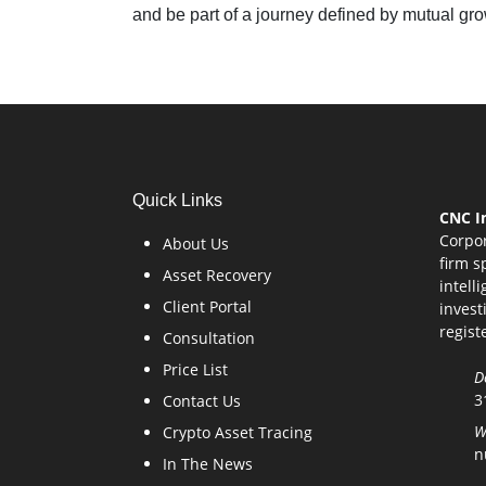
and be part of a journey defined by mutual gr
Quick Links
CNC In
Corpor
About Us
firm s
Asset Recovery
intell
Client Portal
invest
regist
Consultation
Price List
D
3
Contact Us
W
Crypto Asset Tracing
n
In The News