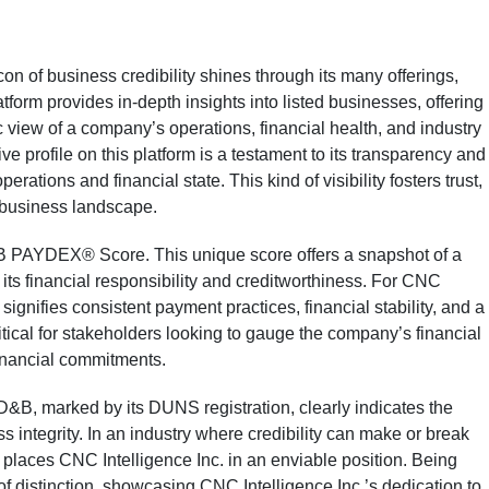
n of business credibility shines through its many offerings,
form provides in-depth insights into listed businesses, offering
 view of a company’s operations, financial health, and industry
e profile on this platform is a testament to its transparency and
perations and financial state. This kind of visibility fosters trust,
g business landscape.
&B PAYDEX® Score. This unique score offers a snapshot of a
its financial responsibility and creditworthiness. For CNC
ignifies consistent payment practices, financial stability, and a
 critical for stakeholders looking to gauge the company’s financial
financial commitments.
D&B, marked by its DUNS registration, clearly indicates the
ntegrity. In an industry where credibility can make or break
 places CNC Intelligence Inc. in an enviable position. Being
of distinction, showcasing CNC Intelligence Inc.’s dedication to