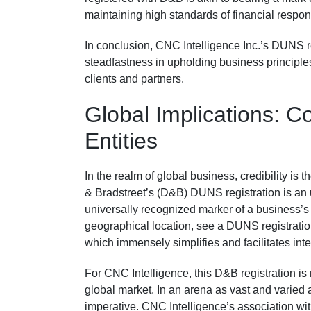
maintaining high standards of financial respon
In conclusion, CNC Intelligence Inc.’s DUNS regis
steadfastness in upholding business principles 
clients and partners.
Global Implications: Co
Entities
In the realm of global business, credibility is 
& Bradstreet’s (D&B) DUNS registration is an 
universally recognized marker of a business’s i
geographical location, see a DUNS registration
which immensely simplifies and facilitates int
For CNC Intelligence, this D&B registration is 
global market. In an arena as vast and varied 
imperative. CNC Intelligence’s association wit