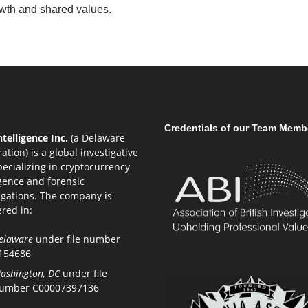
owth and shared values.
Credentials of our Team Memb
telligence Inc.
(a Delaware
ation) is a global investigative
pecializing in cryptocurrency
igence and forensic
igations. The company is
ered in:
elaware
under file number
154686
ashington, DC
under file
umber C00007397136