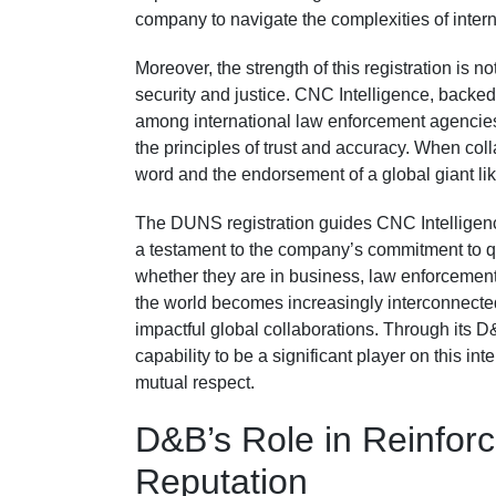
company to navigate the complexities of inter
Moreover, the strength of this registration is n
security and justice. CNC Intelligence, backed 
among international law enforcement agencie
the principles of trust and accuracy. When col
word and the endorsement of a global giant l
The DUNS registration guides CNC Intelligence 
a testament to the company’s commitment to qua
whether they are in business, law enforcement,
the world becomes increasingly interconnecte
impactful global collaborations. Through its 
capability to be a significant player on this in
mutual respect.
D&B’s Role in Reinforc
Reputation