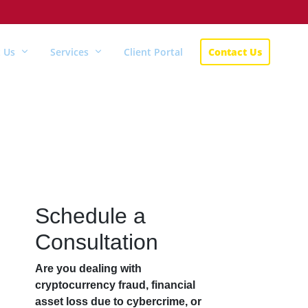
 Us
Services
Client Portal
Contact Us
Schedule a
Consultation
Are you dealing with
cryptocurrency fraud, financial
asset loss due to cybercrime, or