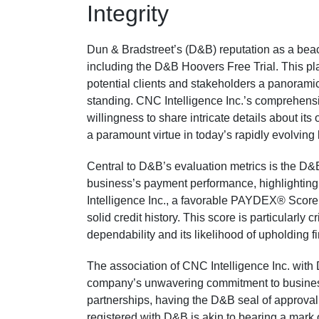
Integrity
Dun & Bradstreet’s (D&B) reputation as a beaco
including the D&B Hoovers Free Trial. This plat
potential clients and stakeholders a panoramic
standing. CNC Intelligence Inc.’s comprehensiv
willingness to share intricate details about its o
a paramount virtue in today’s rapidly evolvin
Central to D&B’s evaluation metrics is the D
business’s payment performance, highlighting 
Intelligence Inc., a favorable PAYDEX® Score s
solid credit history. This score is particularly
dependability and its likelihood of upholding 
The association of CNC Intelligence Inc. with 
company’s unwavering commitment to business i
partnerships, having the D&B seal of approval
registered with D&B is akin to bearing a mark 