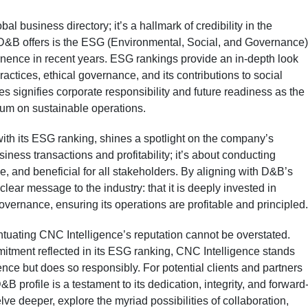
l business directory; it’s a hallmark of credibility in the
 D&B offers is the ESG (Environmental, Social, and Governance)
minence in recent years. ESG rankings provide an in-depth look
ctices, ethical governance, and its contributions to social
s signifies corporate responsibility and future readiness as the
ium on sustainable operations.
ith its ESG ranking, shines a spotlight on the company’s
usiness transactions and profitability; it’s about conducting
e, and beneficial for all stakeholders. By aligning with D&B’s
ear message to the industry: that it is deeply invested in
governance, ensuring its operations are profitable and principled.
ntuating CNC Intelligence’s reputation cannot be overstated.
itment reflected in its ESG ranking, CNC Intelligence stands
ence but does so responsibly. For potential clients and partners
B profile is a testament to its dedication, integrity, and forward
elve deeper, explore the myriad possibilities of collaboration,