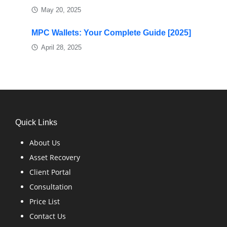
May 20, 2025
MPC Wallets: Your Complete Guide [2025]
April 28, 2025
Quick Links
About Us
Asset Recovery
Client Portal
Consultation
Price List
Contact Us