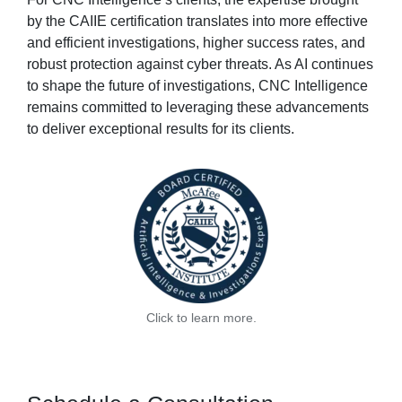
by the CAIIE certification translates into more effective
and efficient investigations, higher success rates, and
robust protection against cyber threats. As AI continues
to shape the future of investigations, CNC Intelligence
remains committed to leveraging these advancements
to deliver exceptional results for its clients.
Click to learn more.