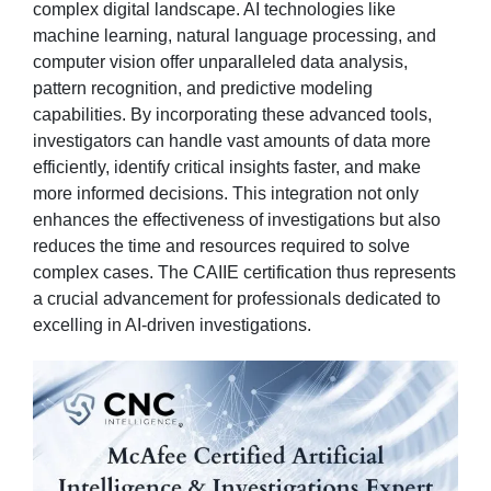
complex digital landscape. AI technologies like
machine learning, natural language processing, and
computer vision offer unparalleled data analysis,
pattern recognition, and predictive modeling
capabilities. By incorporating these advanced tools,
investigators can handle vast amounts of data more
efficiently, identify critical insights faster, and make
more informed decisions. This integration not only
enhances the effectiveness of investigations but also
reduces the time and resources required to solve
complex cases. The CAIIE certification thus represents
a crucial advancement for professionals dedicated to
excelling in AI-driven investigations.