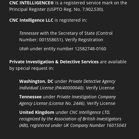
CNC INTELLIGENCE®
is a registered service mark on the
Principal Register (USPTO Reg. No. 7,902,530).
CNC Intelligence LLC
is registered in:
Tennessee
with the Secretary of State (Control
Number: 001558651).
Verify Registration
Utah
under entity number 12582748-0160
Private Investigation & Detective Services
are available
by special request in:
Washington, DC
under
Private Detective Agency
Individual License (PAI40000040)
.
Verify License
Tennessee
under
Private Investigation Company
Agency License (License No. 2446)
.
Verify License
United Kingdom
under
CNC Intelligence LTD,
recognized by the Association of British Investigators
(ABI), registered under UK Company Number 16015043