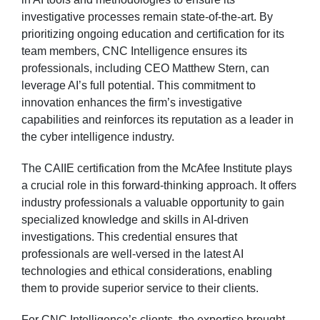
investigative processes remain state-of-the-art. By
prioritizing ongoing education and certification for its
team members, CNC Intelligence ensures its
professionals, including CEO Matthew Stern, can
leverage AI’s full potential. This commitment to
innovation enhances the firm’s investigative
capabilities and reinforces its reputation as a leader in
the cyber intelligence industry.
The CAIIE certification from the McAfee Institute plays
a crucial role in this forward-thinking approach. It offers
industry professionals a valuable opportunity to gain
specialized knowledge and skills in AI-driven
investigations. This credential ensures that
professionals are well-versed in the latest AI
technologies and ethical considerations, enabling
them to provide superior service to their clients.
For CNC Intelligence’s clients, the expertise brought