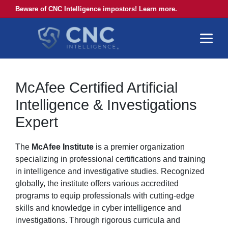
Beware of CNC Intelligence impostors! Learn more.
McAfee Certified Artificial
Intelligence & Investigations
Expert
The
McAfee Institute
is a premier organization
specializing in professional certifications and training
in intelligence and investigative studies. Recognized
globally, the institute offers various accredited
programs to equip professionals with cutting-edge
skills and knowledge in cyber intelligence and
investigations. Through rigorous curricula and