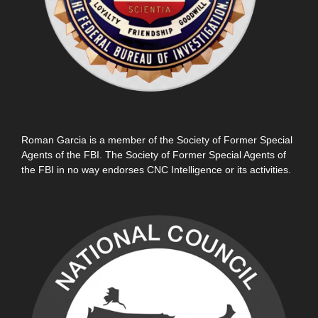
Roman Garcia is a member of the Society of Former Special
Agents of the FBI. The Society of Former Special Agents of
the FBI in no way endorses CNC Intelligence or its activities.