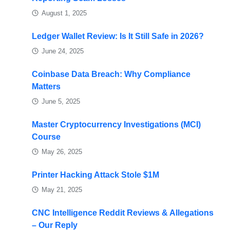
August 1, 2025
Ledger Wallet Review: Is It Still Safe in 2026?
June 24, 2025
Coinbase Data Breach: Why Compliance
Matters
June 5, 2025
Master Cryptocurrency Investigations (MCI)
Course
May 26, 2025
Printer Hacking Attack Stole $1M
May 21, 2025
CNC Intelligence Reddit Reviews & Allegations
– Our Reply