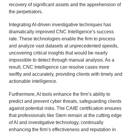
recovery of significant assets and the apprehension of
the perpetrators.
Integrating AI-driven investigative techniques has
dramatically improved CNC Intelligence’s success
rate. These technologies enable the firm to process
and analyze vast datasets at unprecedented speeds,
uncovering critical insights that would be nearly
impossible to detect through manual analysis. As a
result, CNC Intelligence can resolve cases more
swiftly and accurately, providing clients with timely and
actionable intelligence.
Furthermore, AI tools enhance the firm’s ability to
predict and prevent cyber threats, safeguarding clients
against potential risks. The CAIIE certification ensures
that professionals like Stern remain at the cutting edge
of AI and investigative technology, continually
enhancing the firm’s effectiveness and reputation in