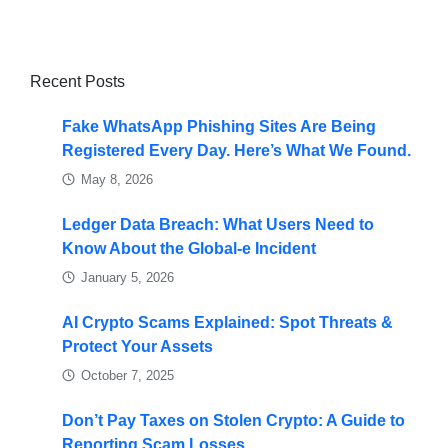
Recent Posts
Fake WhatsApp Phishing Sites Are Being
Registered Every Day. Here’s What We Found.
May 8, 2026
Ledger Data Breach: What Users Need to
Know About the Global-e Incident
January 5, 2026
AI Crypto Scams Explained: Spot Threats &
Protect Your Assets
October 7, 2025
Don’t Pay Taxes on Stolen Crypto: A Guide to
Reporting Scam Losses