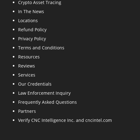
Crypto Asset Tracing
In The News
Locations
Refund Policy
Privacy Policy
Terms and Conditions
Resources
Reviews
Services
Our Credentials
Law Enforcement Inquiry
Frequently Asked Questions
Partners
Verify CNC Intelligence Inc. and cncintel.com