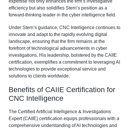
expertise not only enhances the firm’s investigative
efficiency but also solidifies Stern’s position as a
forward-thinking leader in the cyber intelligence field.
Under Stern’s guidance, CNC Intelligence continues to
innovate and adapt to the rapidly evolving digital
landscape, ensuring that the firm remains at the
forefront of technological advancements in cyber
investigations. His leadership, bolstered by the CAIIE
certification, exemplifies a commitment to leveraging AI
technologies to provide exceptional service and
solutions to clients worldwide.
Benefits of CAIIE Certification for
CNC Intelligence
The Certified Artificial Intelligence & Investigations
Expert (CAIIE) certification equips professionals with a
comprehensive understanding of AI technologies and