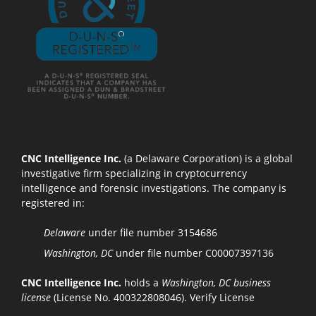
CNC Intelligence Inc.
(a Delaware Corporation) is a global
investigative firm specializing in cryptocurrency
intelligence and forensic investigations. The company is
registered in:
Delaware
under file number 3154686
Washington, DC
under file number C00007397136
CNC Intelligence Inc.
holds a
Washington, DC business
license
(License No. 400322808046).
Verify License