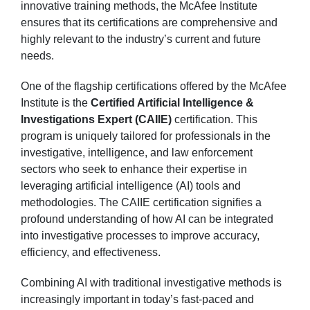
innovative training methods, the McAfee Institute
ensures that its certifications are comprehensive and
highly relevant to the industry’s current and future
needs.
One of the flagship certifications offered by the McAfee
Institute is the
Certified Artificial Intelligence &
Investigations Expert (CAIIE)
certification. This
program is uniquely tailored for professionals in the
investigative, intelligence, and law enforcement
sectors who seek to enhance their expertise in
leveraging artificial intelligence (AI) tools and
methodologies. The CAIIE certification signifies a
profound understanding of how AI can be integrated
into investigative processes to improve accuracy,
efficiency, and effectiveness.
Combining AI with traditional investigative methods is
increasingly important in today’s fast-paced and