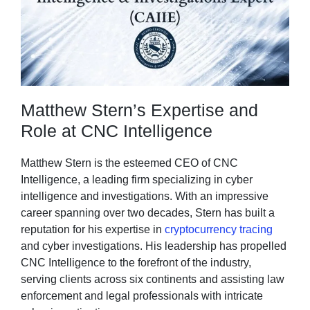
Matthew Stern’s Expertise and
Role at CNC Intelligence
Matthew Stern is the esteemed CEO of CNC
Intelligence, a leading firm specializing in cyber
intelligence and investigations. With an impressive
career spanning over two decades, Stern has built a
reputation for his expertise in
cryptocurrency tracing
and cyber investigations. His leadership has propelled
CNC Intelligence to the forefront of the industry,
serving clients across six continents and assisting law
enforcement and legal professionals with intricate