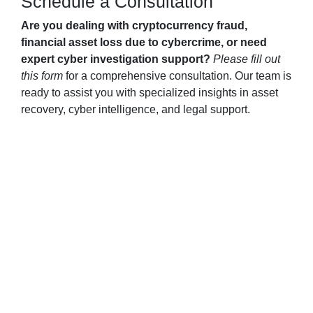
Schedule a Consultation
Are you dealing with cryptocurrency fraud,
financial asset loss due to cybercrime, or need
expert cyber investigation support?
Please fill out
this form
for a comprehensive consultation. Our team is
ready to assist you with specialized insights in asset
recovery, cyber intelligence, and legal support.