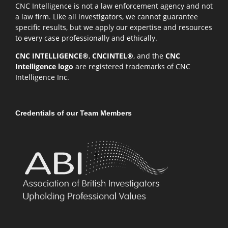
CNC Intelligence is not a law enforcement agency and not
a law firm. Like all investigators, we cannot guarantee
specific results, but we apply our expertise and resources
to every case professionally and ethically.
CNC INTELLIGENCE®
,
CNCINTEL®
, and the
CNC
Intelligence logo
are registered trademarks of CNC
Intelligence Inc.
Credentials of our Team Members