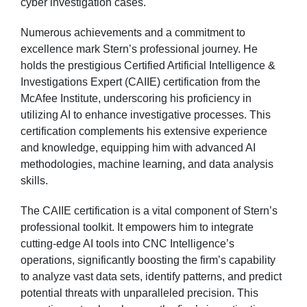
cyber investigation cases.
Numerous achievements and a commitment to
excellence mark Stern’s professional journey. He
holds the prestigious Certified Artificial Intelligence &
Investigations Expert (CAIIE) certification from the
McAfee Institute, underscoring his proficiency in
utilizing AI to enhance investigative processes. This
certification complements his extensive experience
and knowledge, equipping him with advanced AI
methodologies, machine learning, and data analysis
skills.
The CAIIE certification is a vital component of Stern’s
professional toolkit. It empowers him to integrate
cutting-edge AI tools into CNC Intelligence’s
operations, significantly boosting the firm’s capability
to analyze vast data sets, identify patterns, and predict
potential threats with unparalleled precision. This