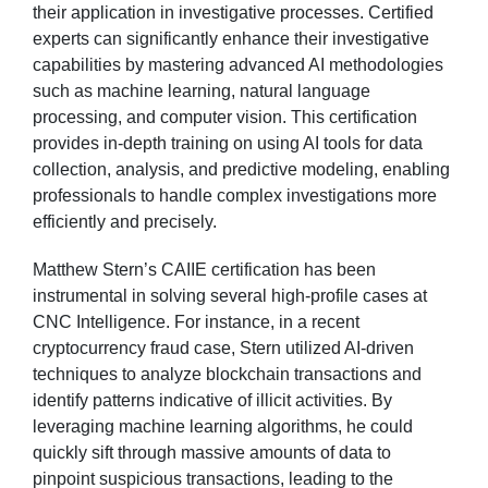
their application in investigative processes. Certified
experts can significantly enhance their investigative
capabilities by mastering advanced AI methodologies
such as machine learning, natural language
processing, and computer vision. This certification
provides in-depth training on using AI tools for data
collection, analysis, and predictive modeling, enabling
professionals to handle complex investigations more
efficiently and precisely.
Matthew Stern’s CAIIE certification has been
instrumental in solving several high-profile cases at
CNC Intelligence. For instance, in a recent
cryptocurrency fraud case, Stern utilized AI-driven
techniques to analyze blockchain transactions and
identify patterns indicative of illicit activities. By
leveraging machine learning algorithms, he could
quickly sift through massive amounts of data to
pinpoint suspicious transactions, leading to the