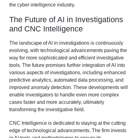
the cyber intelligence industry.
The Future of AI in Investigations
and CNC Intelligence
The landscape of AI in investigations is continuously
evolving, with technological advancements paving the
way for more sophisticated and efficient investigative
tools. The future promises further integration of AI into
various aspects of investigations, including enhanced
predictive analytics, automated data processing, and
improved anomaly detection. These developments will
enable investigators to handle even more complex
cases faster and more accurately, ultimately
transforming the investigative field.
CNC Intelligence is dedicated to staying at the cutting
edge of technological advancements. The firm invests
in AI tools and methodologies to ensure its