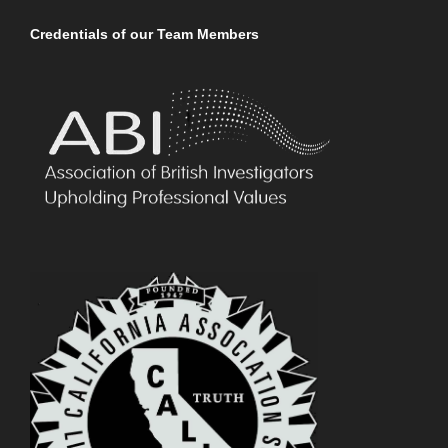
Credentials of our Team Members