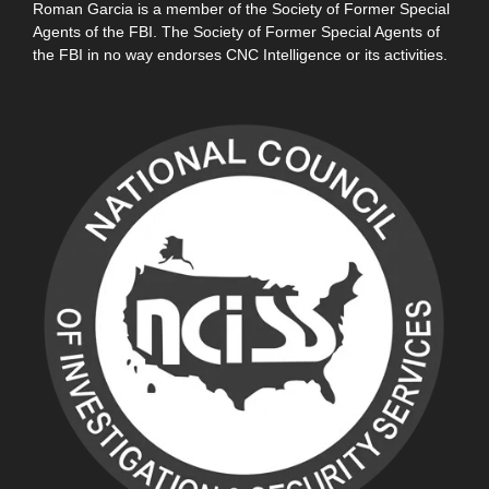
Roman Garcia is a member of the Society of Former Special
Agents of the FBI. The Society of Former Special Agents of
the FBI in no way endorses CNC Intelligence or its activities.