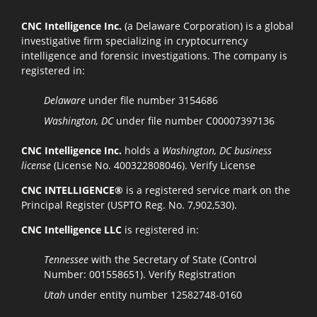
CNC Intelligence Inc.
(a Delaware Corporation) is a global
investigative firm specializing in cryptocurrency
intelligence and forensic investigations. The company is
registered in:
Delaware
under file number 3154686
Washington, DC
under file number C00007397136
CNC Intelligence Inc.
holds a
Washington, DC business
license
(License No. 400322808046).
Verify License
CNC INTELLIGENCE®
is a registered service mark on the
Principal Register (USPTO Reg. No. 7,902,530).
CNC Intelligence LLC
is registered in:
Tennessee
with the Secretary of State (Control
Number: 001558651).
Verify Registration
Utah
under entity number 12582748-0160