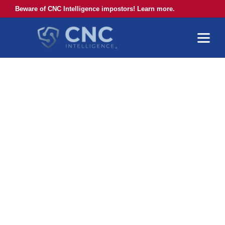
Beware of CNC Intelligence impostors! Learn more.