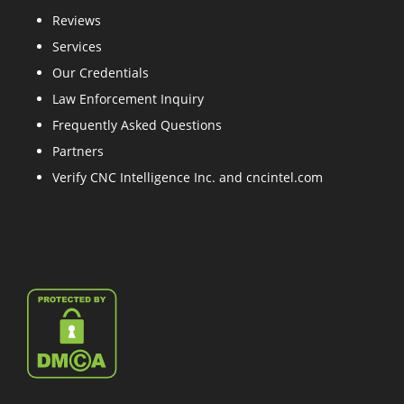
Reviews
Services
Our Credentials
Law Enforcement Inquiry
Frequently Asked Questions
Partners
Verify CNC Intelligence Inc. and cncintel.com