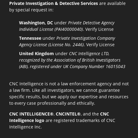
Private Investigation & Detective Services
are available
by special request in:
Washington, DC
under
Private Detective Agency
Individual License (PAI40000040)
.
Verify License
Tennessee
under
Private Investigation Company
Agency License (License No. 2446)
.
Verify License
United Kingdom
under
CNC Intelligence LTD,
recognized by the Association of British Investigators
(ABI), registered under UK Company Number 16015043
CNC Intelligence is not a law enforcement agency and not
a law firm. Like all investigators, we cannot guarantee
specific results, but we apply our expertise and resources
to every case professionally and ethically.
CNC INTELLIGENCE®
,
CNCINTEL®
, and the
CNC
Intelligence logo
are registered trademarks of CNC
Intelligence Inc.