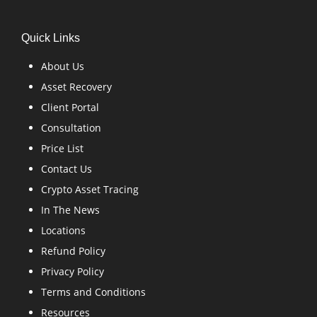
Quick Links
About Us
Asset Recovery
Client Portal
Consultation
Price List
Contact Us
Crypto Asset Tracing
In The News
Locations
Refund Policy
Privacy Policy
Terms and Conditions
Resources