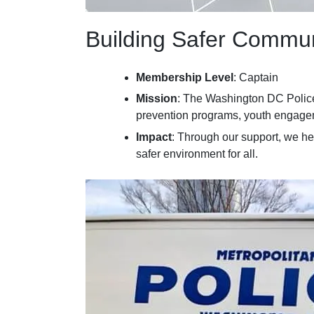
Building Safer Commun
Membership Level
: Captain
Mission
: The Washington DC Police
prevention programs, youth engageme
Impact
: Through our support, we he
safer environment for all.