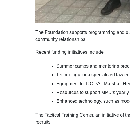
The Foundation supports programming and outre
community relationships.
Recent funding initiatives include:
Summer camps and mentoring program
Technology for a specialized law en
Equipment for DC PAL Marshall Heig
Resources to support MPD’s yearly 
Enhanced technology, such as modern
The Tactical Training Center, an initiative o
recruits.