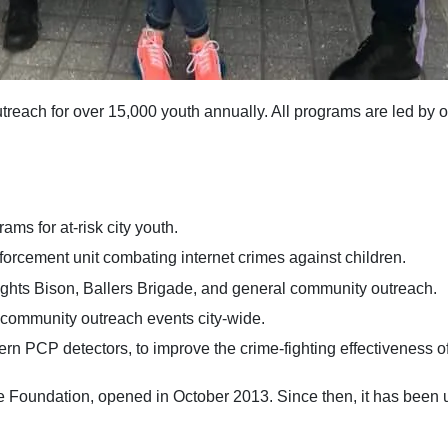
ach for over 15,000 youth annually. All programs are led by off
s for at-risk city youth.
forcement unit combating internet crimes against children.
hts Bison, Ballers Brigade, and general community outreach.
community outreach events city-wide.
 PCP detectors, to improve the crime-fighting effectiveness of
f the Foundation, opened in October 2013. Since then, it has 