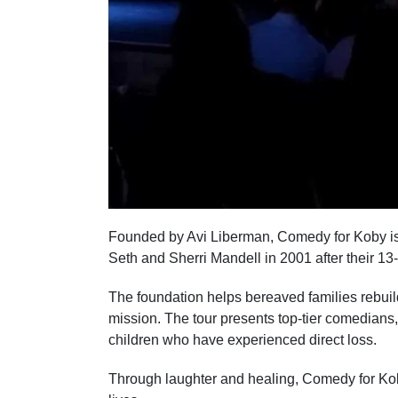
Founded by Avi Liberman, Comedy for Koby is
Seth and Sherri Mandell in 2001 after their 13
The foundation helps bereaved families rebuild
mission. The tour presents top-tier comedian
children who have experienced direct loss.
Through laughter and healing, Comedy for Koby 