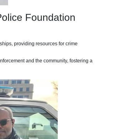
Police Foundation
hips, providing resources for crime
 enforcement and the community, fostering a