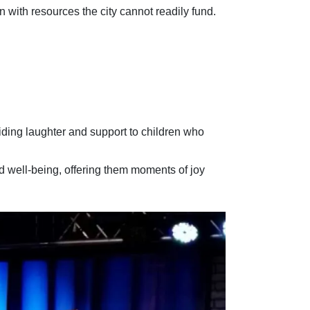
with resources the city cannot readily fund.
viding laughter and support to children who
d well-being, offering them moments of joy