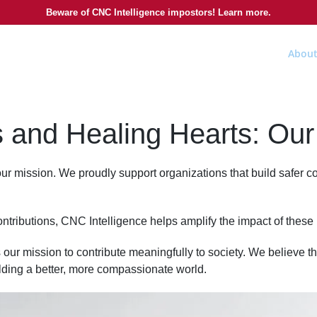
Beware of CNC Intelligence impostors! Learn more.
About
 and Healing Hearts: Our 
 our mission. We proudly support organizations that build safer
ntributions, CNC Intelligence helps amplify the impact of these
 our mission to contribute meaningfully to society. We believe th
uilding a better, more compassionate world.