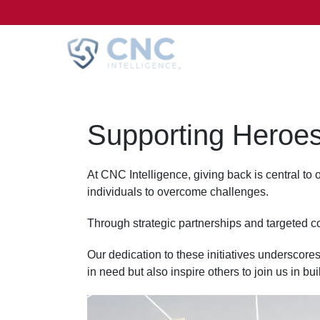
Supporting Heroes
At CNC Intelligence, giving back is central to
individuals to overcome challenges.
Through strategic partnerships and targeted co
Our dedication to these initiatives underscores
in need but also inspire others to join us in b