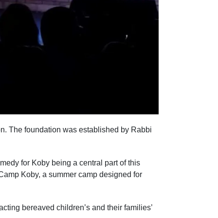
n. The foundation was established by Rabbi
medy for Koby being a central part of this
ng Camp Koby, a summer camp designed for
cting bereaved children’s and their families’