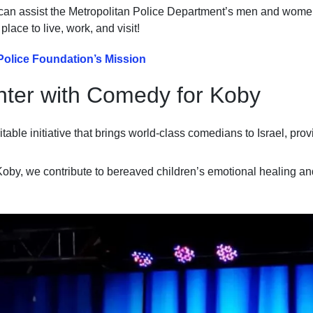
an assist the Metropolitan Police Department’s men and women 
ace to live, work, and visit!
Police Foundation’s Mission
hter with Comedy for Koby
table initiative that brings world-class comedians to Israel, pro
oby, we contribute to bereaved children’s emotional healing an