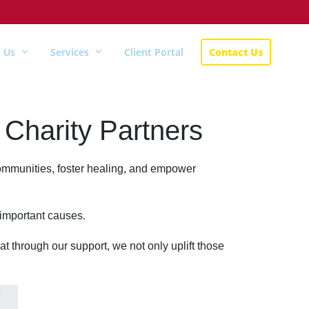
 Us
Services
Client Portal
Contact Us
Charity Partners
 communities, foster healing, and empower
 important causes.
at through our support, we not only uplift those