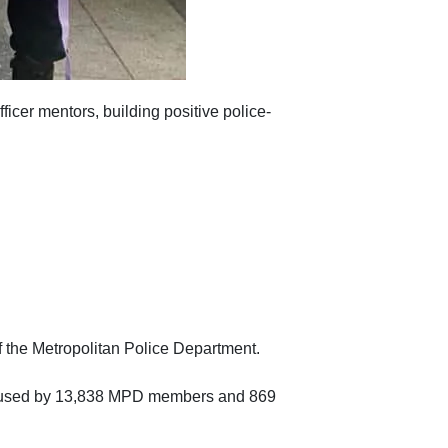
icer mentors, building positive police-
 the Metropolitan Police Department.
been used by 13,838 MPD members and 869