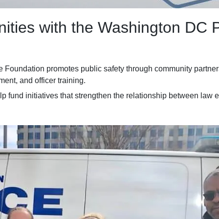
ities with the Washington DC 
 Foundation promotes public safety through community partners
nt, and officer training.
lp fund initiatives that strengthen the relationship between law