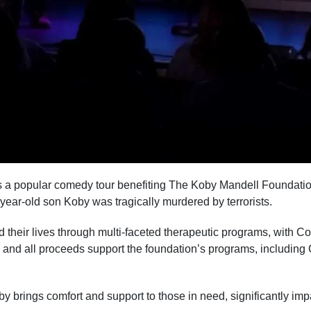
 a popular comedy tour benefiting The Koby Mandell Foundatio
-year-old son Koby was tragically murdered by terrorists.
 their lives through multi-faceted therapeutic programs, with Co
s, and all proceeds support the foundation’s programs, includi
brings comfort and support to those in need, significantly impa