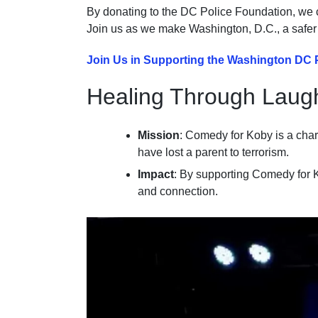
By donating to the DC Police Foundation, we c
Join us as we make Washington, D.C., a safer pl
Join Us in Supporting the Washington DC 
Healing Through Laug
Mission
: Comedy for Koby is a chari
have lost a parent to terrorism.
Impact
: By supporting Comedy for K
and connection.